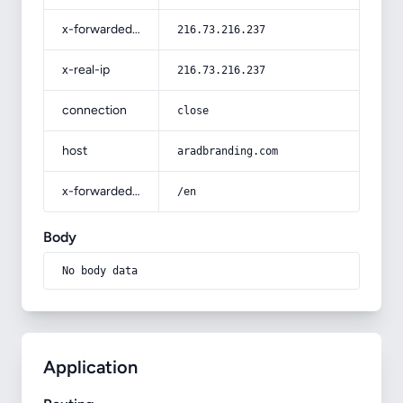
x-forwarded-for
216.73.216.237
x-real-ip
216.73.216.237
connection
close
host
aradbranding.com
x-forwarded-prefix
/en
Body
No body data
Application