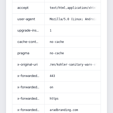
accept
text/html,application/xhtml+xml,app
user-agent
Mozilla/5.0 (Linux; Android 14; Pix
upgrade-insecure-requests
1
cache-control
no-cache
pragma
no-cache
x-original-uri
/en/kohler-sanitary-ware-elegant-du
x-forwarded-port
443
x-forwarded-ssl
on
x-forwarded-proto
https
x-forwarded-host
aradbranding.com