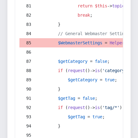
return
$this
->
topic
(
$sec
break
;
        }
// General Webmaster Settings
$WebmasterSettings
 = 
Helper
::
get
$getCategory
 = 
false
;
if
 (
request
()->
is
(
'category/*'
) 
$getCategory
 = 
true
;
        }
$getTag
 = 
false
;
if
 (
request
()->
is
(
'tag/*'
) || 
re
$getTag
 = 
true
;
        }