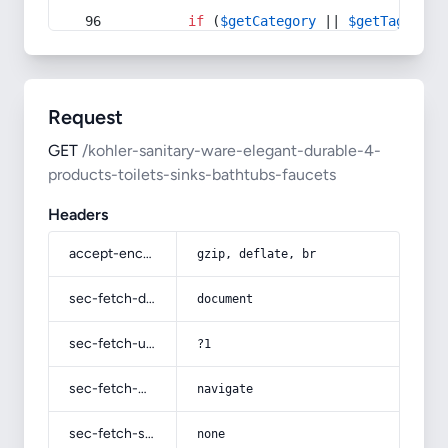
if
 (
$getCategory
 || 
$getTag
) {
Request
GET
/kohler-sanitary-ware-elegant-durable-4-
products-toilets-sinks-bathtubs-faucets
Headers
accept-encoding
gzip, deflate, br
sec-fetch-dest
document
sec-fetch-user
?1
sec-fetch-mode
navigate
sec-fetch-site
none