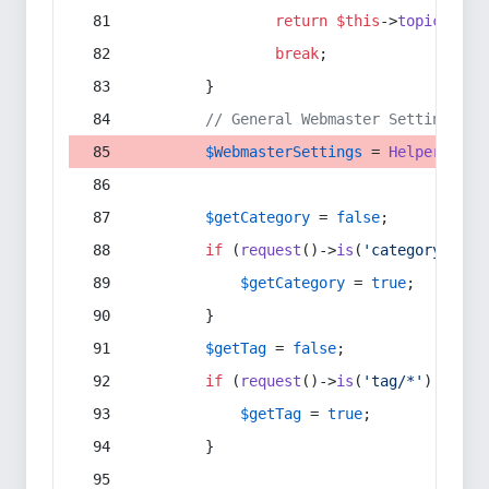
return
$this
->
topic
(
$sec
break
;
        }
// General Webmaster Settings
$WebmasterSettings
 = 
Helper
::
get
$getCategory
 = 
false
;
if
 (
request
()->
is
(
'category/*'
) 
$getCategory
 = 
true
;
        }
$getTag
 = 
false
;
if
 (
request
()->
is
(
'tag/*'
) || 
re
$getTag
 = 
true
;
        }