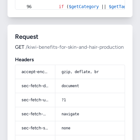
if
 (
$getCategory
 || 
$getTag
) {
Request
GET
/kiwi-benefits-for-skin-and-hair-production
Headers
accept-encoding
gzip, deflate, br
sec-fetch-dest
document
sec-fetch-user
?1
sec-fetch-mode
navigate
sec-fetch-site
none