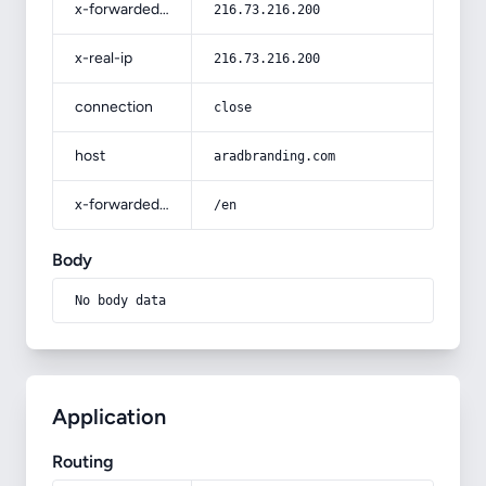
x-forwarded-for
216.73.216.200
x-real-ip
216.73.216.200
connection
close
host
aradbranding.com
x-forwarded-prefix
/en
Body
No body data
Application
Routing