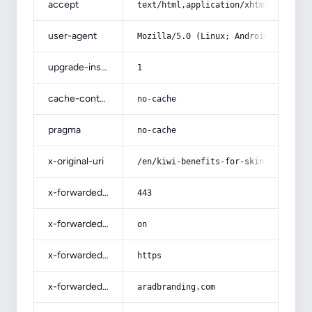
accept
text/html,application/xhtml+xml,app
user-agent
Mozilla/5.0 (Linux; Android 14; Pix
upgrade-insecure-requests
1
cache-control
no-cache
pragma
no-cache
x-original-uri
/en/kiwi-benefits-for-skin-and-hair
x-forwarded-port
443
x-forwarded-ssl
on
x-forwarded-proto
https
x-forwarded-host
aradbranding.com