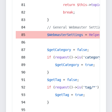
return
$this
->
topic
(
$sec
break
;
        }
// General Webmaster Settings
$WebmasterSettings
 = 
Helper
::
get
$getCategory
 = 
false
;
if
 (
request
()->
is
(
'category/*'
) 
$getCategory
 = 
true
;
        }
$getTag
 = 
false
;
if
 (
request
()->
is
(
'tag/*'
) || 
re
$getTag
 = 
true
;
        }