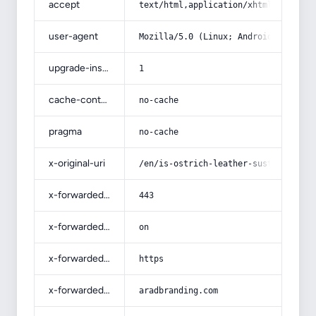
accept
text/html,application/xhtml+xml,app
user-agent
Mozilla/5.0 (Linux; Android 14; Pix
upgrade-insecure-requests
1
cache-control
no-cache
pragma
no-cache
x-original-uri
/en/is-ostrich-leather-sustainable/
x-forwarded-port
443
x-forwarded-ssl
on
x-forwarded-proto
https
x-forwarded-host
aradbranding.com