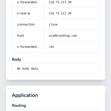
x-forwarded-for
216.73.217.30
x-real-ip
216.73.217.30
connection
close
host
aradbranding.com
x-forwarded-prefix
/en
Body
No body data
Application
Routing