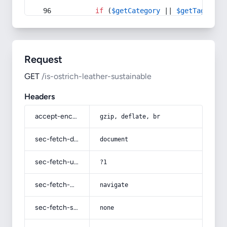
if
 (
$getCategory
 || 
$getTag
) {
Request
GET
/is-ostrich-leather-sustainable
Headers
accept-encoding
gzip, deflate, br
sec-fetch-dest
document
sec-fetch-user
?1
sec-fetch-mode
navigate
sec-fetch-site
none