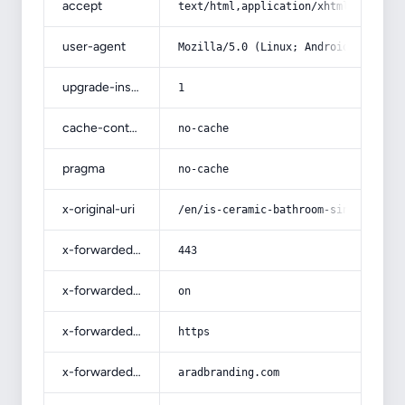
accept
text/html,application/xhtml+xml,app
user-agent
Mozilla/5.0 (Linux; Android 14; Pix
upgrade-insecure-requests
1
cache-control
no-cache
pragma
no-cache
x-original-uri
/en/is-ceramic-bathroom-sink-a-good
x-forwarded-port
443
x-forwarded-ssl
on
x-forwarded-proto
https
x-forwarded-host
aradbranding.com