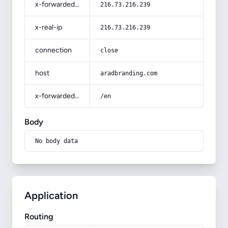
x-forwarded-for
216.73.216.239
x-real-ip
216.73.216.239
connection
close
host
aradbranding.com
x-forwarded-prefix
/en
Body
No body data
Application
Routing