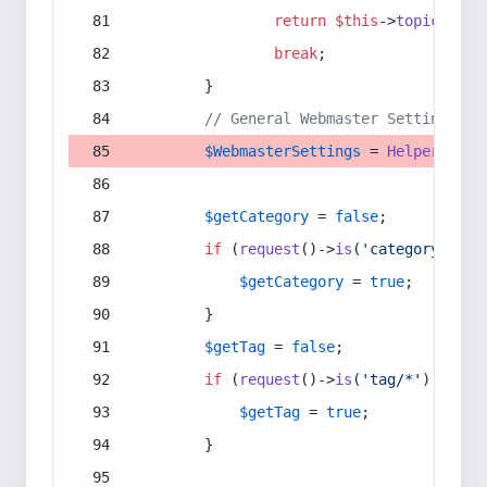
return
$this
->
topic
(
$sec
break
;
        }
// General Webmaster Settings
$WebmasterSettings
 = 
Helper
::
get
$getCategory
 = 
false
;
if
 (
request
()->
is
(
'category/*'
) 
$getCategory
 = 
true
;
        }
$getTag
 = 
false
;
if
 (
request
()->
is
(
'tag/*'
) || 
re
$getTag
 = 
true
;
        }