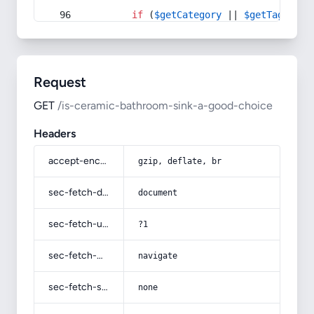
if
 (
$getCategory
 || 
$getTag
) {
Request
GET
/is-ceramic-bathroom-sink-a-good-choice
Headers
accept-encoding
gzip, deflate, br
sec-fetch-dest
document
sec-fetch-user
?1
sec-fetch-mode
navigate
sec-fetch-site
none