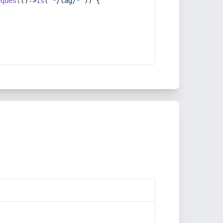
equest
()->
is
(
'*/tag/*'
)) {