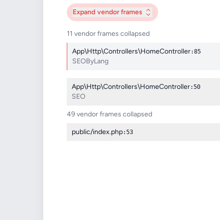
Expand
vendor frames
11 vendor frames collapsed
App\Http\Controllers\HomeController
:85
SEOByLang
App\Http\Controllers\HomeController
:50
SEO
49 vendor frames collapsed
public/index.php
:53