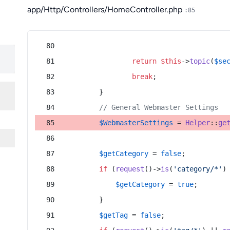
app/Http/Controllers/HomeController.php
:85
return
$this
->
topic
(
$se
break
;
        }
// General Webmaster Settings
$WebmasterSettings
 = 
Helper
::
ge
$getCategory
 = 
false
;
if
 (
request
()->
is
(
'category/*'
)
$getCategory
 = 
true
;
        }
$getTag
 = 
false
;