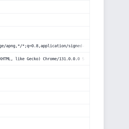
ge/apng,*/*;q=0.8,application/signed-exchange;v=b3;q=0.9
KHTML, like Gecko) Chrome/131.0.0.0 Safari/537.36; Claud