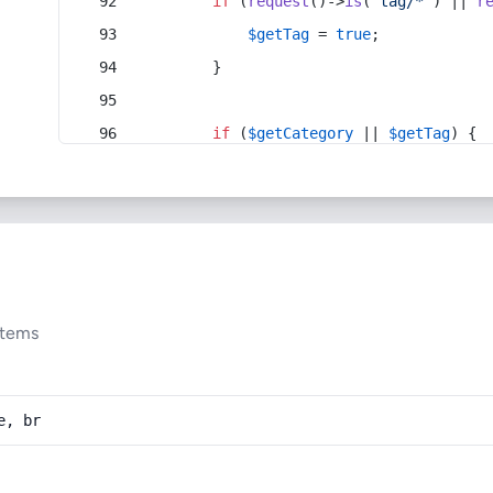
if
 (
request
()->
is
(
'tag/*'
) || 
r
$getTag
 = 
true
;
        }
if
 (
$getCategory
 || 
$getTag
) {
stems
e, br