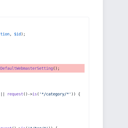
ction
, 
$id
);
tDefaultWebmasterSetting
();
 || 
request
()->
is
(
'*/category/*'
)) {