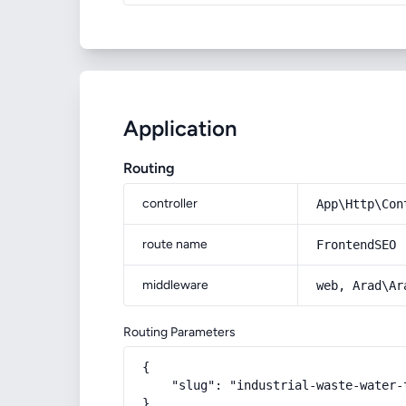
Application
Routing
controller
App\Http\Con
route name
FrontendSEO
middleware
web, Arad\Ar
Routing Parameters
{

    "slug": "industrial-waste-water-t
}