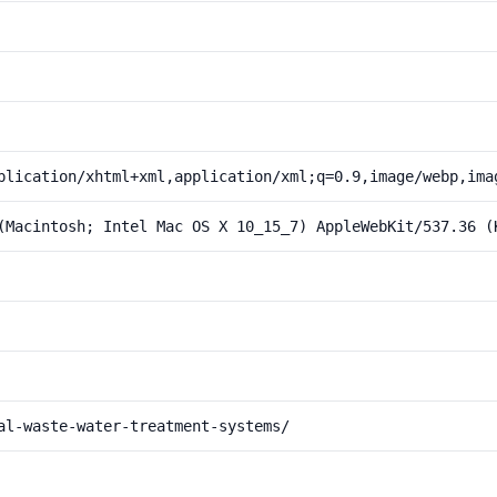
plication/xhtml+xml,application/xml;q=0.9,image/webp,ima
(Macintosh; Intel Mac OS X 10_15_7) AppleWebKit/537.36 (
al-waste-water-treatment-systems/