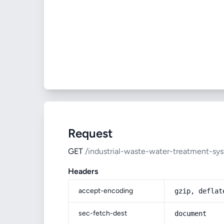
Request
GET
/industrial-waste-water-treatment-sy
Headers
accept-encoding
gzip, deflat
sec-fetch-dest
document