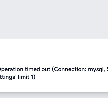
eration timed out (Connection: mysql, 
ings` limit 1)