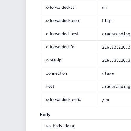
x-forwarded-ssl
on
x-forwarded-proto
https
x-forwarded-host
aradbranding
x-forwarded-for
216.73.216.3
x-real-ip
216.73.216.3
connection
close
host
aradbranding
x-forwarded-prefix
/en
Body
No body data