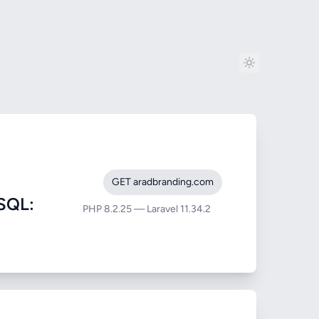
GET aradbranding.com
SQL:
PHP 8.2.25 — Laravel 11.34.2