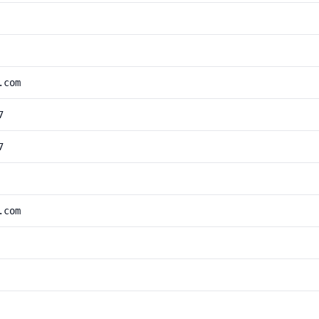
.com
7
7
.com