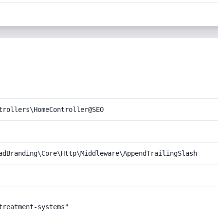
trollers\HomeController@SEO
adBranding\Core\Http\Middleware\AppendTrailingSlash
reatment-systems"
