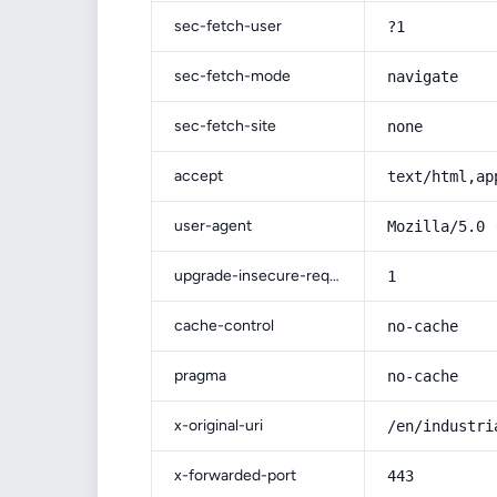
sec-fetch-user
?1
sec-fetch-mode
navigate
sec-fetch-site
none
accept
text/html,ap
user-agent
Mozilla/5.0 
upgrade-insecure-requests
1
cache-control
no-cache
pragma
no-cache
x-original-uri
/en/industri
x-forwarded-port
443