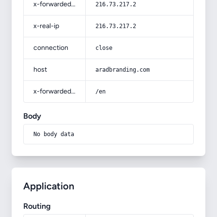
x-forwarded-for
216.73.217.2
x-real-ip
216.73.217.2
connection
close
host
aradbranding.com
x-forwarded-prefix
/en
Body
No body data
Application
Routing