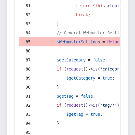
return
$this
->
topic
(
$sec
break
;
        }
// General Webmaster Settings
$WebmasterSettings
 = 
Helper
::
get
$getCategory
 = 
false
;
if
 (
request
()->
is
(
'category/*'
) 
$getCategory
 = 
true
;
        }
$getTag
 = 
false
;
if
 (
request
()->
is
(
'tag/*'
) || 
re
$getTag
 = 
true
;
        }