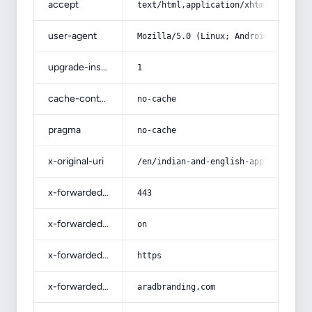
accept
text/html,application/xhtml+xml,app
user-agent
Mozilla/5.0 (Linux; Android 14; Pix
upgrade-insecure-requests
1
cache-control
no-cache
pragma
no-cache
x-original-uri
/en/indian-and-english-apple-puddin
x-forwarded-port
443
x-forwarded-ssl
on
x-forwarded-proto
https
x-forwarded-host
aradbranding.com