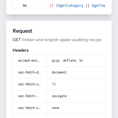
if
 (
$getCategory
 || 
$getTag
) {
Request
GET
/indian-and-english-apple-pudding-recipe
Headers
accept-encoding
gzip, deflate, br
sec-fetch-dest
document
sec-fetch-user
?1
sec-fetch-mode
navigate
sec-fetch-site
none