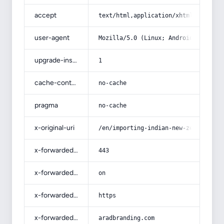
accept
text/html,application/xhtml+xml,app
user-agent
Mozilla/5.0 (Linux; Android 14; Pix
upgrade-insecure-requests
1
cache-control
no-cache
pragma
no-cache
x-original-uri
/en/importing-indian-new-zeeland-ru
x-forwarded-port
443
x-forwarded-ssl
on
x-forwarded-proto
https
x-forwarded-host
aradbranding.com