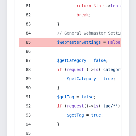
return
$this
->
topic
(
$sec
break
;
        }
// General Webmaster Settings
$WebmasterSettings
 = 
Helper
::
get
$getCategory
 = 
false
;
if
 (
request
()->
is
(
'category/*'
) 
$getCategory
 = 
true
;
        }
$getTag
 = 
false
;
if
 (
request
()->
is
(
'tag/*'
) || 
re
$getTag
 = 
true
;
        }