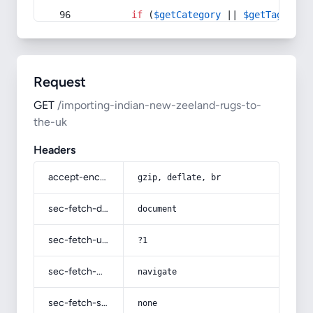
if
 (
$getCategory
 || 
$getTag
) {
Request
GET
/importing-indian-new-zeeland-rugs-to-
the-uk
Headers
accept-encoding
gzip, deflate, br
sec-fetch-dest
document
sec-fetch-user
?1
sec-fetch-mode
navigate
sec-fetch-site
none