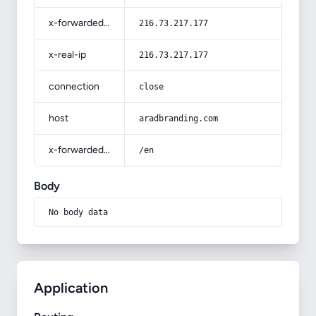
x-forwarded-for
216.73.217.177
x-real-ip
216.73.217.177
connection
close
host
aradbranding.com
x-forwarded-prefix
/en
Body
No body data
Application