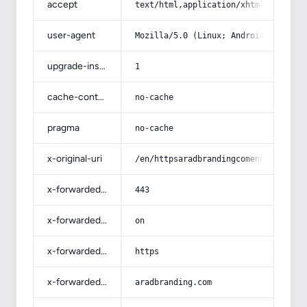
accept
text/html,application/xhtml+xml,app
user-agent
Mozilla/5.0 (Linux; Android 14; Pix
upgrade-insecure-requests
1
cache-control
no-cache
pragma
no-cache
x-original-uri
/en/httpsaradbrandingcomenm901/
x-forwarded-port
443
x-forwarded-ssl
on
x-forwarded-proto
https
x-forwarded-host
aradbranding.com