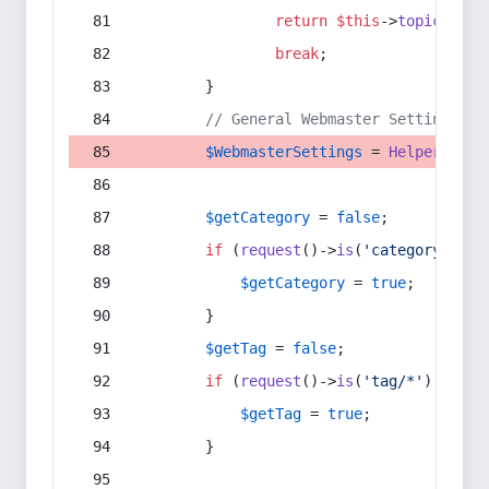
return
$this
->
topic
(
$sec
break
;
        }
// General Webmaster Settings
$WebmasterSettings
 = 
Helper
::
get
$getCategory
 = 
false
;
if
 (
request
()->
is
(
'category/*'
) 
$getCategory
 = 
true
;
        }
$getTag
 = 
false
;
if
 (
request
()->
is
(
'tag/*'
) || 
re
$getTag
 = 
true
;
        }