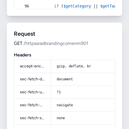
if
 (
$getCategory
 || 
$getTag
) {
Request
GET
/httpsaradbrandingcomenm901
Headers
accept-encoding
gzip, deflate, br
sec-fetch-dest
document
sec-fetch-user
?1
sec-fetch-mode
navigate
sec-fetch-site
none