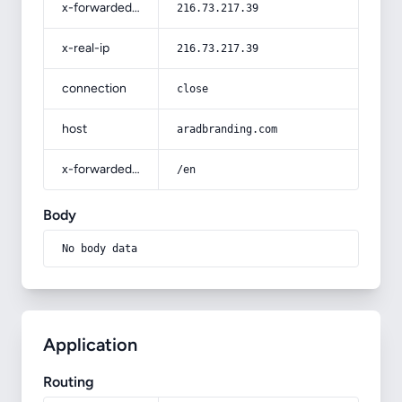
x-forwarded-for
216.73.217.39
x-real-ip
216.73.217.39
connection
close
host
aradbranding.com
x-forwarded-prefix
/en
Body
No body data
Application
Routing