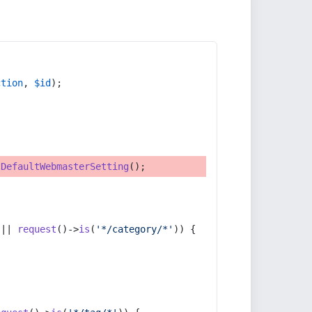
ction
, 
$id
);
tDefaultWebmasterSetting
();
 || 
request
()->
is
(
'*/category/*'
)) {