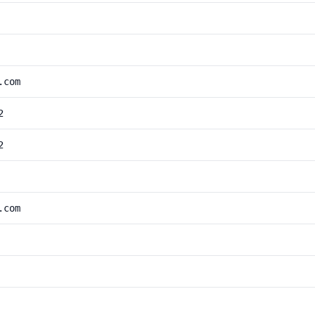
.com
2
2
.com