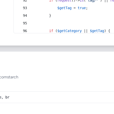
if
 (
request
()->
is
(
'tag/*'
) || 
r
$getTag
 = 
true
;
        }
if
 (
$getCategory
 || 
$getTag
) {
cornstarch
e, br