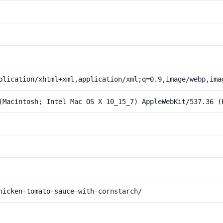
plication/xhtml+xml,application/xml;q=0.9,image/webp,ima
(Macintosh; Intel Mac OS X 10_15_7) AppleWebKit/537.36 (
hicken-tomato-sauce-with-cornstarch/