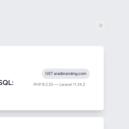
GET aradbranding.com
SQL:
PHP 8.2.25 — Laravel 11.34.2