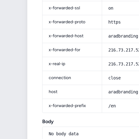
x-forwarded-ssl
on
x-forwarded-proto
https
x-forwarded-host
aradbranding
x-forwarded-for
216.73.217.5
x-real-ip
216.73.217.5
connection
close
host
aradbranding
x-forwarded-prefix
/en
Body
No body data