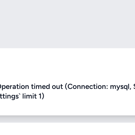
eration timed out (Connection: mysql, 
ings` limit 1)