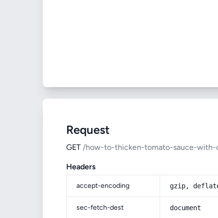
Request
GET
/how-to-thicken-tomato-sauce-with-
Headers
accept-encoding
gzip, deflat
sec-fetch-dest
document