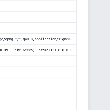
ge/apng,*/*;q=0.8,application/signed-exchange;v=b3;q=0.9
KHTML, like Gecko) Chrome/131.0.0.0 Safari/537.36; Claud