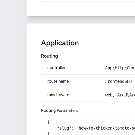
Application
Routing
controller
App\Http\Con
route name
FrontendSEO
middleware
web, Arad\Ar
Routing Parameters
{

    "slug": "how-to-thicken-tomato-sa
}