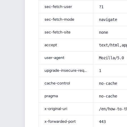
sec-fetch-user
?1
sec-fetch-mode
navigate
sec-fetch-site
none
accept
text/html,ap
user-agent
Mozilla/5.0 
upgrade-insecure-requests
1
cache-control
no-cache
pragma
no-cache
x-original-uri
/en/how-to-t
x-forwarded-port
443