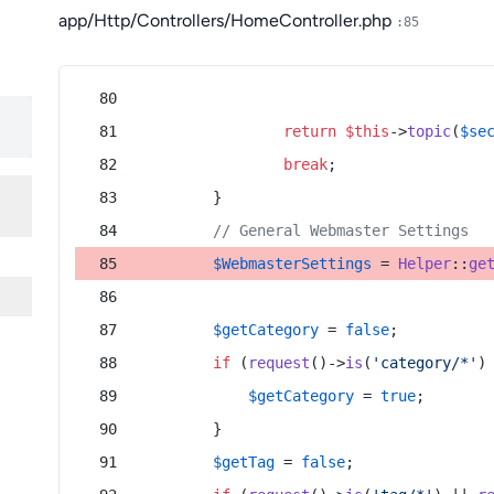
app/Http/Controllers/HomeController.php
:85
return
$this
->
topic
(
$se
break
;
        }
// General Webmaster Settings
$WebmasterSettings
 = 
Helper
::
ge
$getCategory
 = 
false
;
if
 (
request
()->
is
(
'category/*'
)
$getCategory
 = 
true
;
        }
$getTag
 = 
false
;