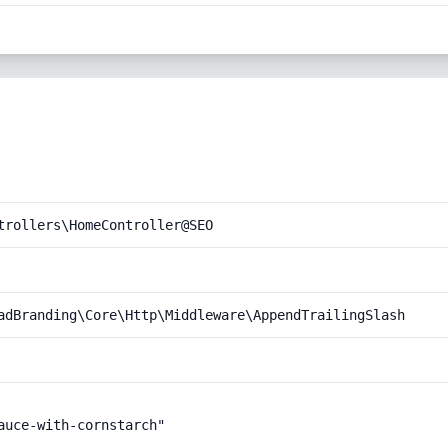
trollers\HomeController@SEO
adBranding\Core\Http\Middleware\AppendTrailingSlash
uce-with-cornstarch"
