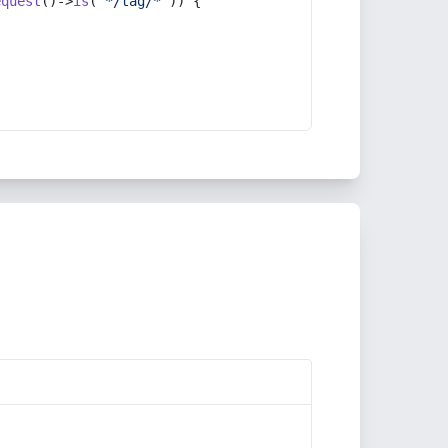
equest
()->
is
(
'*/tag/*'
)) {