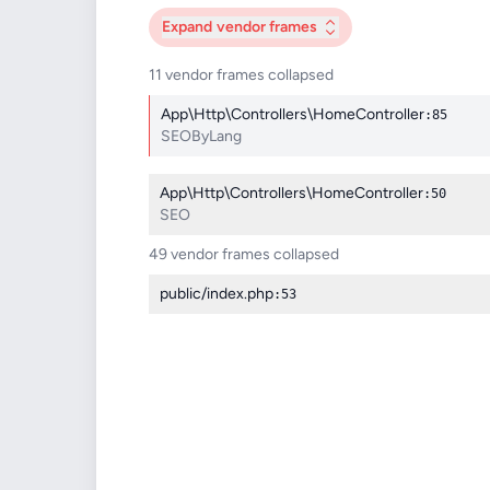
Expand
vendor frames
11 vendor frames collapsed
App\Http\Controllers\HomeController
:85
SEOByLang
App\Http\Controllers\HomeController
:50
SEO
49 vendor frames collapsed
public/index.php
:53