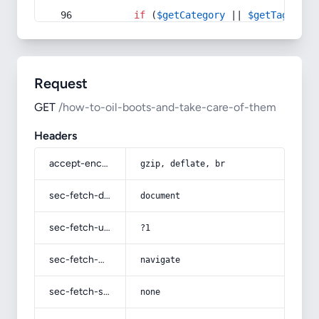
if
 (
$getCategory
 || 
$getTag
) {
Request
GET
/how-to-oil-boots-and-take-care-of-them
Headers
accept-encoding
gzip, deflate, br
sec-fetch-dest
document
sec-fetch-user
?1
sec-fetch-mode
navigate
sec-fetch-site
none