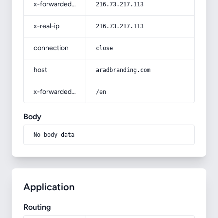
x-forwarded-for
216.73.217.113
x-real-ip
216.73.217.113
connection
close
host
aradbranding.com
x-forwarded-prefix
/en
Body
No body data
Application
Routing