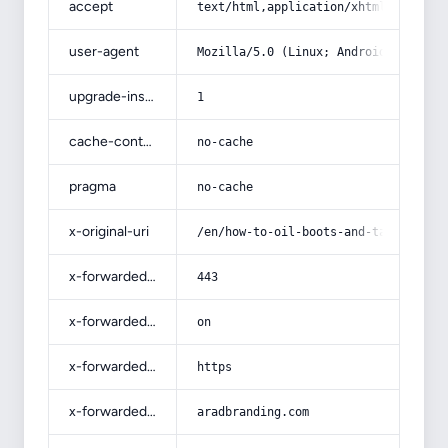
accept
text/html,application/xhtml+xml,app
user-agent
Mozilla/5.0 (Linux; Android 14; Pix
upgrade-insecure-requests
1
cache-control
no-cache
pragma
no-cache
x-original-uri
/en/how-to-oil-boots-and-take-care-
x-forwarded-port
443
x-forwarded-ssl
on
x-forwarded-proto
https
x-forwarded-host
aradbranding.com