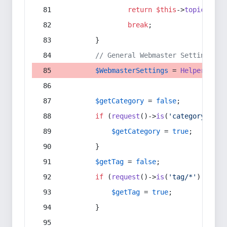
return
$this
->
topic
(
$sec
break
;
        }
// General Webmaster Settings
$WebmasterSettings
 = 
Helper
::
get
$getCategory
 = 
false
;
if
 (
request
()->
is
(
'category/*'
) 
$getCategory
 = 
true
;
        }
$getTag
 = 
false
;
if
 (
request
()->
is
(
'tag/*'
) || 
re
$getTag
 = 
true
;
        }