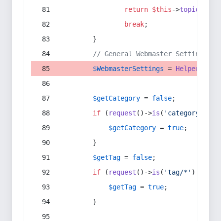
return
$this
->
topic
(
$sec
break
;
        }
// General Webmaster Settings
$WebmasterSettings
 = 
Helper
::
get
$getCategory
 = 
false
;
if
 (
request
()->
is
(
'category/*'
) 
$getCategory
 = 
true
;
        }
$getTag
 = 
false
;
if
 (
request
()->
is
(
'tag/*'
) || 
re
$getTag
 = 
true
;
        }