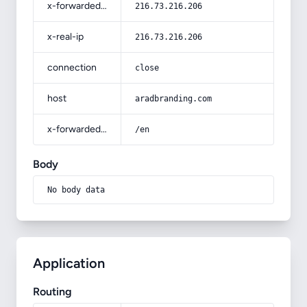
x-forwarded-for
216.73.216.206
x-real-ip
216.73.216.206
connection
close
host
aradbranding.com
x-forwarded-prefix
/en
Body
No body data
Application
Routing