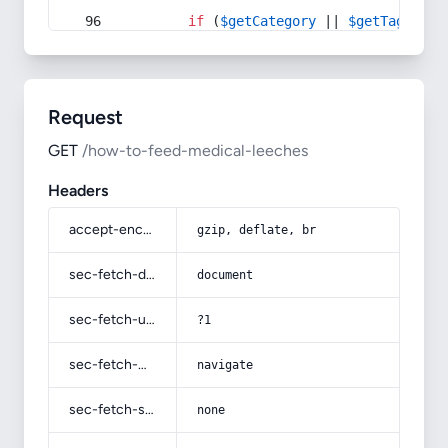
if
 (
$getCategory
 || 
$getTag
) {
Request
GET
/how-to-feed-medical-leeches
Headers
accept-encoding
gzip, deflate, br
sec-fetch-dest
document
sec-fetch-user
?1
sec-fetch-mode
navigate
sec-fetch-site
none