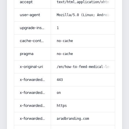
accept
text/html,application/xhtml+xml,app
user-agent
Mozilla/5.0 (Linux; Android 14; Pix
upgrade-insecure-requests
1
cache-control
no-cache
pragma
no-cache
x-original-uri
/en/how-to-feed-medical-leeches/
x-forwarded-port
443
x-forwarded-ssl
on
x-forwarded-proto
https
x-forwarded-host
aradbranding.com