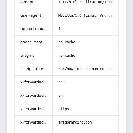
accept
text/html,application/xhtml+xml,app
user-agent
Mozilla/5.0 (Linux; Android 14; Pix
upgrade-insecure-requests
1
cache-control
no-cache
pragma
no-cache
x-original-uri
/en/how-long-do-nantes-carrots-take
x-forwarded-port
443
x-forwarded-ssl
on
x-forwarded-proto
https
x-forwarded-host
aradbranding.com