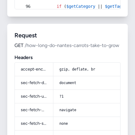
if
 (
$getCategory
 || 
$getTag
) {
Request
GET
/how-long-do-nantes-carrots-take-to-grow
Headers
accept-encoding
gzip, deflate, br
sec-fetch-dest
document
sec-fetch-user
?1
sec-fetch-mode
navigate
sec-fetch-site
none