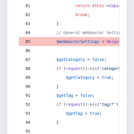
return
$this
->
topic
(
$sec
break
;
        }
// General Webmaster Settings
$WebmasterSettings
 = 
Helper
::
get
$getCategory
 = 
false
;
if
 (
request
()->
is
(
'category/*'
) 
$getCategory
 = 
true
;
        }
$getTag
 = 
false
;
if
 (
request
()->
is
(
'tag/*'
) || 
re
$getTag
 = 
true
;
        }