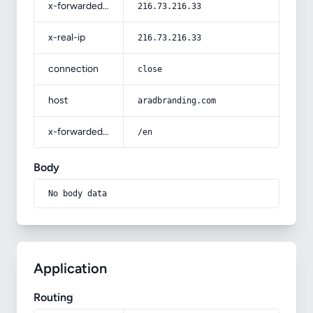
x-forwarded-for
216.73.216.33
x-real-ip
216.73.216.33
connection
close
host
aradbranding.com
x-forwarded-prefix
/en
Body
No body data
Application
Routing