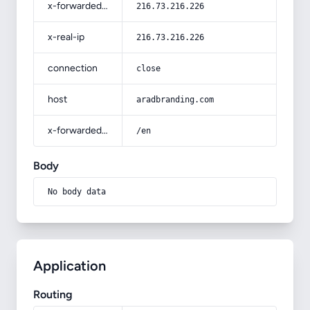
x-forwarded-for
216.73.216.226
x-real-ip
216.73.216.226
connection
close
host
aradbranding.com
x-forwarded-prefix
/en
Body
No body data
Application
Routing