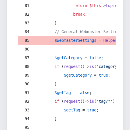
return
$this
->
topic
(
$sec
break
;
        }
// General Webmaster Settings
$WebmasterSettings
 = 
Helper
::
get
$getCategory
 = 
false
;
if
 (
request
()->
is
(
'category/*'
) 
$getCategory
 = 
true
;
        }
$getTag
 = 
false
;
if
 (
request
()->
is
(
'tag/*'
) || 
re
$getTag
 = 
true
;
        }