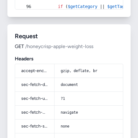
if
 (
$getCategory
 || 
$getTag
) {
Request
GET
/honeycrisp-apple-weight-loss
Headers
accept-encoding
gzip, deflate, br
sec-fetch-dest
document
sec-fetch-user
?1
sec-fetch-mode
navigate
sec-fetch-site
none