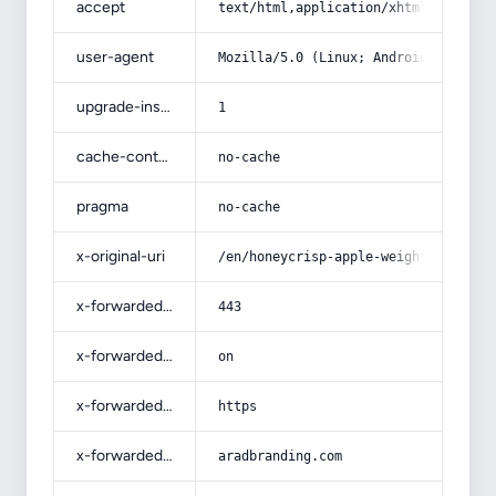
accept
text/html,application/xhtml+xml,app
user-agent
Mozilla/5.0 (Linux; Android 14; Pix
upgrade-insecure-requests
1
cache-control
no-cache
pragma
no-cache
x-original-uri
/en/honeycrisp-apple-weight-loss/
x-forwarded-port
443
x-forwarded-ssl
on
x-forwarded-proto
https
x-forwarded-host
aradbranding.com