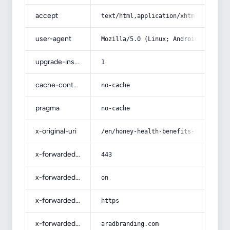
accept
text/html,application/xhtml+xml,app
user-agent
Mozilla/5.0 (Linux; Android 14; Pix
upgrade-insecure-requests
1
cache-control
no-cache
pragma
no-cache
x-original-uri
/en/honey-health-benefits-for-human
x-forwarded-port
443
x-forwarded-ssl
on
x-forwarded-proto
https
x-forwarded-host
aradbranding.com