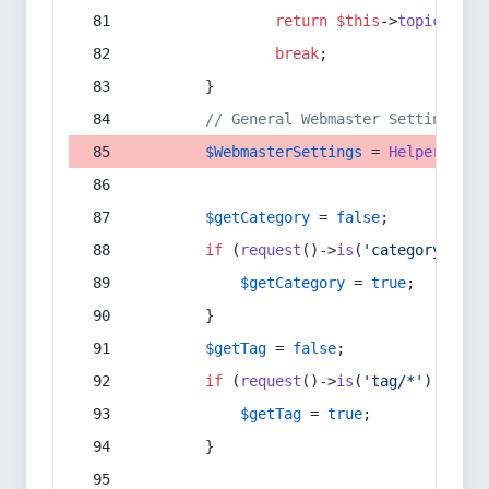
return
$this
->
topic
(
$sec
break
;
        }
// General Webmaster Settings
$WebmasterSettings
 = 
Helper
::
get
$getCategory
 = 
false
;
if
 (
request
()->
is
(
'category/*'
) 
$getCategory
 = 
true
;
        }
$getTag
 = 
false
;
if
 (
request
()->
is
(
'tag/*'
) || 
re
$getTag
 = 
true
;
        }