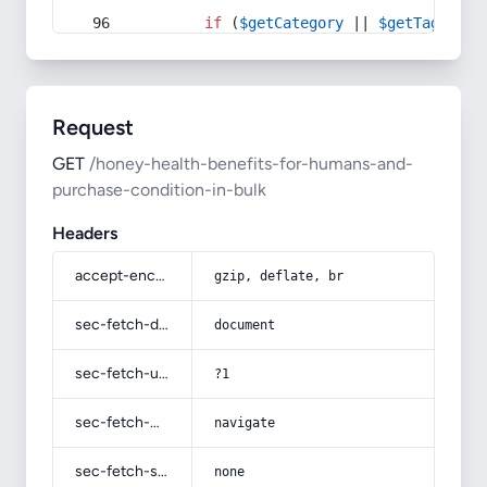
if
 (
$getCategory
 || 
$getTag
) {
Request
GET
/honey-health-benefits-for-humans-and-
purchase-condition-in-bulk
Headers
accept-encoding
gzip, deflate, br
sec-fetch-dest
document
sec-fetch-user
?1
sec-fetch-mode
navigate
sec-fetch-site
none