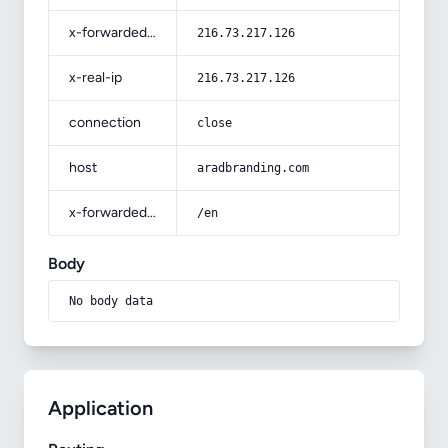
x-forwarded-for
216.73.217.126
x-real-ip
216.73.217.126
connection
close
host
aradbranding.com
x-forwarded-prefix
/en
Body
No body data
Application