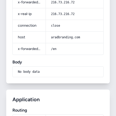
x-forwarded-for
216.73.216.72
x-real-ip
216.73.216.72
connection
close
host
aradbranding.com
x-forwarded-prefix
/en
Body
No body data
Application
Routing