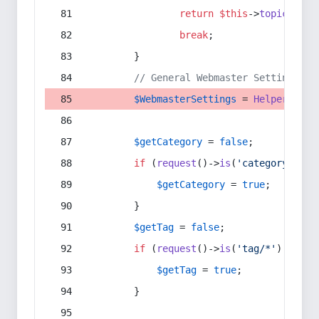
return
$this
->
topic
(
$sec
break
;
        }
// General Webmaster Settings
$WebmasterSettings
 = 
Helper
::
get
$getCategory
 = 
false
;
if
 (
request
()->
is
(
'category/*'
) 
$getCategory
 = 
true
;
        }
$getTag
 = 
false
;
if
 (
request
()->
is
(
'tag/*'
) || 
re
$getTag
 = 
true
;
        }