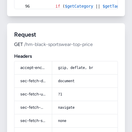
if
 (
$getCategory
 || 
$getTag
) {
Request
GET
/hm-black-sportswear-top-price
Headers
accept-encoding
gzip, deflate, br
sec-fetch-dest
document
sec-fetch-user
?1
sec-fetch-mode
navigate
sec-fetch-site
none