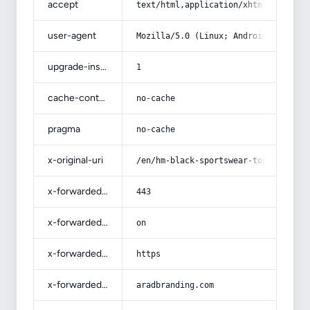
accept
text/html,application/xhtml+xml,app
user-agent
Mozilla/5.0 (Linux; Android 14; Pix
upgrade-insecure-requests
1
cache-control
no-cache
pragma
no-cache
x-original-uri
/en/hm-black-sportswear-top-price/
x-forwarded-port
443
x-forwarded-ssl
on
x-forwarded-proto
https
x-forwarded-host
aradbranding.com