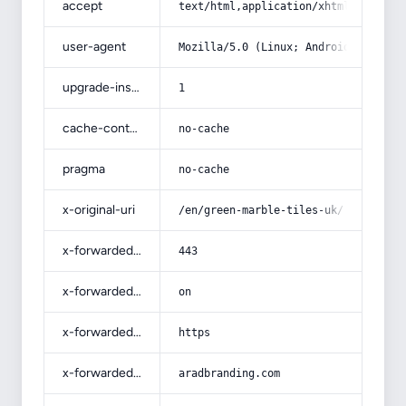
accept
text/html,application/xhtml+xml,app
user-agent
Mozilla/5.0 (Linux; Android 14; Pix
upgrade-insecure-requests
1
cache-control
no-cache
pragma
no-cache
x-original-uri
/en/green-marble-tiles-uk/
x-forwarded-port
443
x-forwarded-ssl
on
x-forwarded-proto
https
x-forwarded-host
aradbranding.com