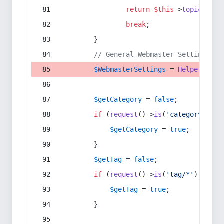
return
$this
->
topic
(
$sec
break
;
        }
// General Webmaster Settings
$WebmasterSettings
 = 
Helper
::
get
$getCategory
 = 
false
;
if
 (
request
()->
is
(
'category/*'
) 
$getCategory
 = 
true
;
        }
$getTag
 = 
false
;
if
 (
request
()->
is
(
'tag/*'
) || 
re
$getTag
 = 
true
;
        }