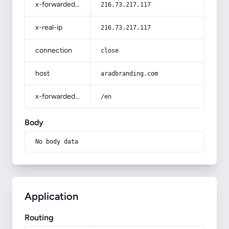
x-forwarded-for
216.73.217.117
x-real-ip
216.73.217.117
connection
close
host
aradbranding.com
x-forwarded-prefix
/en
Body
No body data
Application
Routing