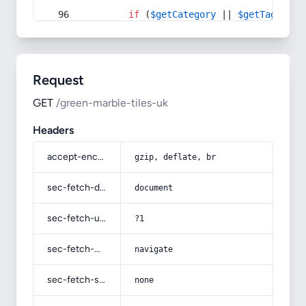
if
 (
$getCategory
 || 
$getTag
) {
Request
GET
/green-marble-tiles-uk
Headers
accept-encoding
gzip, deflate, br
sec-fetch-dest
document
sec-fetch-user
?1
sec-fetch-mode
navigate
sec-fetch-site
none