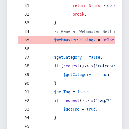
return
$this
->
topic
(
$sec
break
;
        }
// General Webmaster Settings
$WebmasterSettings
 = 
Helper
::
get
$getCategory
 = 
false
;
if
 (
request
()->
is
(
'category/*'
) 
$getCategory
 = 
true
;
        }
$getTag
 = 
false
;
if
 (
request
()->
is
(
'tag/*'
) || 
re
$getTag
 = 
true
;
        }