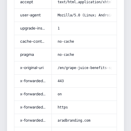
accept
text/html,application/xhtml+xml,app
user-agent
Mozilla/5.0 (Linux; Android 14; Pix
upgrade-insecure-requests
1
cache-control
no-cache
pragma
no-cache
x-original-uri
/en/grape-juice-benefits-sparkling/
x-forwarded-port
443
x-forwarded-ssl
on
x-forwarded-proto
https
x-forwarded-host
aradbranding.com