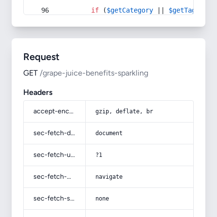
if
 (
$getCategory
 || 
$getTag
) {
Request
GET
/grape-juice-benefits-sparkling
Headers
accept-encoding
gzip, deflate, br
sec-fetch-dest
document
sec-fetch-user
?1
sec-fetch-mode
navigate
sec-fetch-site
none