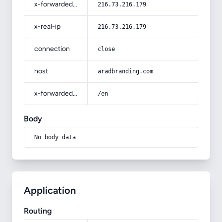
x-forwarded-for
216.73.216.179
x-real-ip
216.73.216.179
connection
close
host
aradbranding.com
x-forwarded-prefix
/en
Body
No body data
Application
Routing