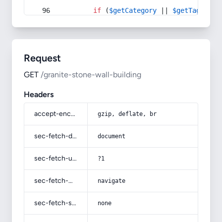
if
 (
$getCategory
 || 
$getTag
) {
Request
GET
/granite-stone-wall-building
Headers
accept-encoding
gzip, deflate, br
sec-fetch-dest
document
sec-fetch-user
?1
sec-fetch-mode
navigate
sec-fetch-site
none