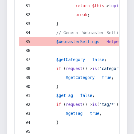
return
$this
->
topic
(
$sec
break
;
        }
// General Webmaster Settings
$WebmasterSettings
 = 
Helper
::
get
$getCategory
 = 
false
;
if
 (
request
()->
is
(
'category/*'
) 
$getCategory
 = 
true
;
        }
$getTag
 = 
false
;
if
 (
request
()->
is
(
'tag/*'
) || 
re
$getTag
 = 
true
;
        }