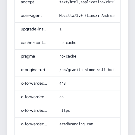
accept
text/html,application/xhtml+xml,app
user-agent
Mozilla/5.0 (Linux; Android 14; Pix
upgrade-insecure-requests
1
cache-control
no-cache
pragma
no-cache
x-original-uri
/en/granite-stone-wall-building/
x-forwarded-port
443
x-forwarded-ssl
on
x-forwarded-proto
https
x-forwarded-host
aradbranding.com