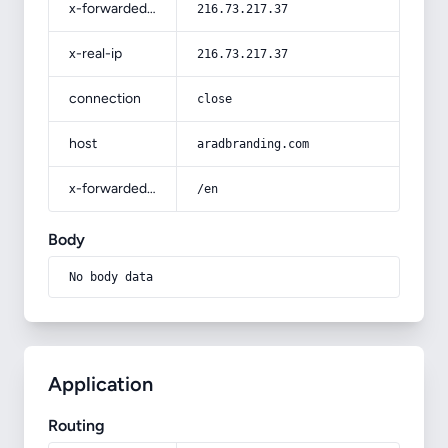
x-forwarded-for
216.73.217.37
x-real-ip
216.73.217.37
connection
close
host
aradbranding.com
x-forwarded-prefix
/en
Body
No body data
Application
Routing