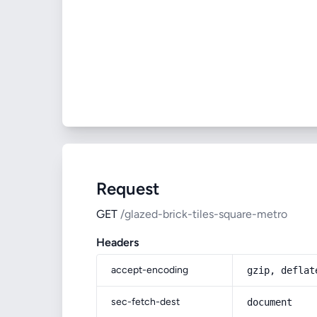
Request
GET
/glazed-brick-tiles-square-metro
Headers
accept-encoding
gzip, deflat
sec-fetch-dest
document