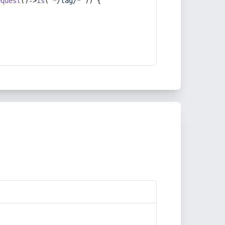
equest
()->
is
(
'*/tag/*'
)) {