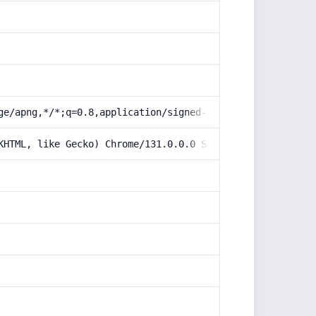
ge/apng,*/*;q=0.8,application/signed-exchange;v=b3;q=0.9
KHTML, like Gecko) Chrome/131.0.0.0 Safari/537.36; Claud