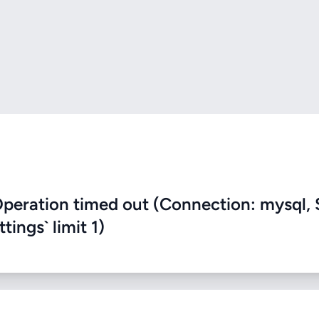
eration timed out (Connection: mysql, 
ings` limit 1)