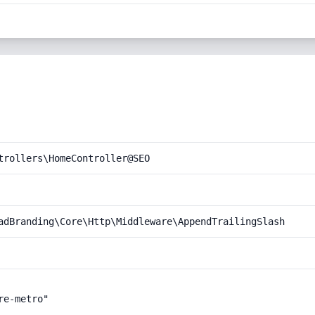
trollers\HomeController@SEO
adBranding\Core\Http\Middleware\AppendTrailingSlash
e-metro"
