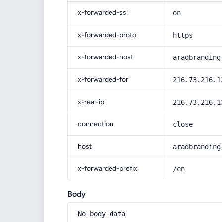
x-forwarded-ssl
on
x-forwarded-proto
https
x-forwarded-host
aradbranding
x-forwarded-for
216.73.216.1
x-real-ip
216.73.216.1
connection
close
host
aradbranding
x-forwarded-prefix
/en
Body
No body data