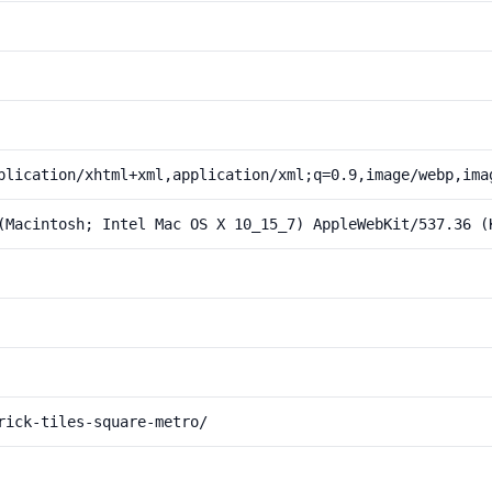
plication/xhtml+xml,application/xml;q=0.9,image/webp,ima
(Macintosh; Intel Mac OS X 10_15_7) AppleWebKit/537.36 (
rick-tiles-square-metro/