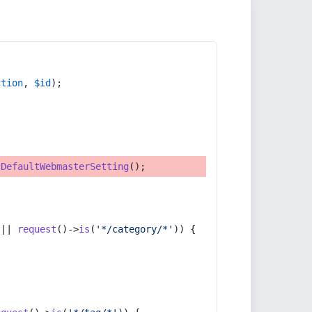
ction
, 
$id
);
tDefaultWebmasterSetting
();
 || 
request
()->
is
(
'*/category/*'
)) {