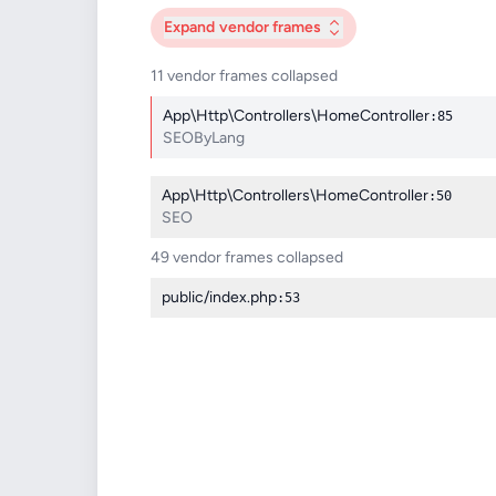
Expand
vendor frames
11 vendor frames collapsed
App\Http\Controllers\HomeController
:85
SEOByLang
App\Http\Controllers\HomeController
:50
SEO
49 vendor frames collapsed
public/index.php
:53