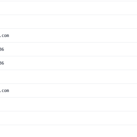
.com
36
36
.com