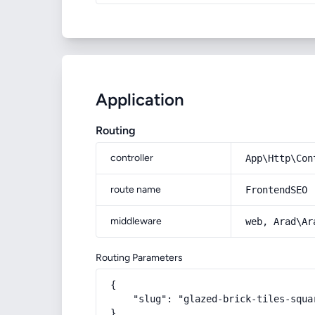
Application
Routing
controller
App\Http\Con
route name
FrontendSEO
middleware
web, Arad\Ar
Routing Parameters
{

    "slug": "glazed-brick-tiles-squar
}