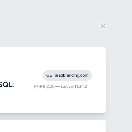
GET aradbranding.com
SQL:
PHP 8.2.25 — Laravel 11.34.2