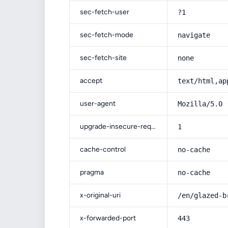
sec-fetch-user
?1
sec-fetch-mode
navigate
sec-fetch-site
none
accept
text/html,ap
user-agent
Mozilla/5.0 
upgrade-insecure-requests
1
cache-control
no-cache
pragma
no-cache
x-original-uri
/en/glazed-b
x-forwarded-port
443