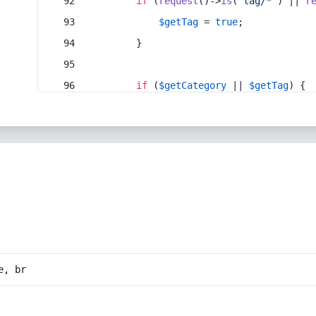
if
 (
request
()->
is
(
'tag/*'
) || 
r
$getTag
 = 
true
;
        }
if
 (
$getCategory
 || 
$getTag
) {
e, br