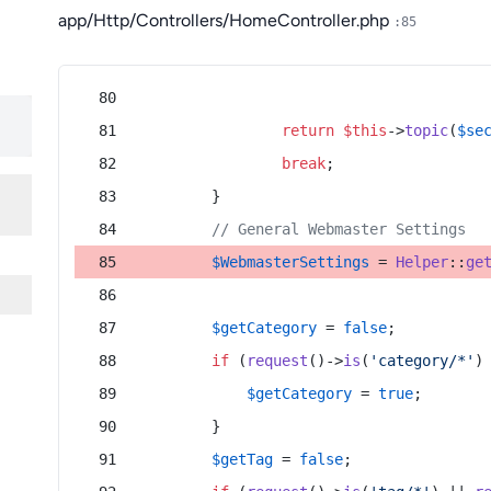
app/Http/Controllers/HomeController.php
:85
return
$this
->
topic
(
$se
break
;
        }
// General Webmaster Settings
$WebmasterSettings
 = 
Helper
::
ge
$getCategory
 = 
false
;
if
 (
request
()->
is
(
'category/*'
)
$getCategory
 = 
true
;
        }
$getTag
 = 
false
;