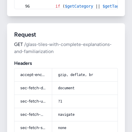
if
 (
$getCategory
 || 
$getTag
) {
Request
GET
/glass-tiles-with-complete-explanations-
and-familiarization
Headers
accept-encoding
gzip, deflate, br
sec-fetch-dest
document
sec-fetch-user
?1
sec-fetch-mode
navigate
sec-fetch-site
none