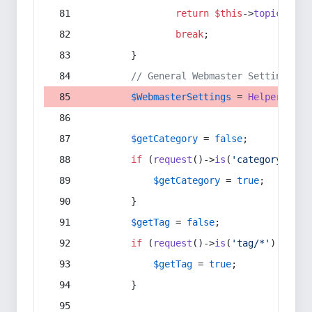
return
$this
->
topic
(
$sec
break
;
        }
// General Webmaster Settings
$WebmasterSettings
 = 
Helper
::
get
$getCategory
 = 
false
;
if
 (
request
()->
is
(
'category/*'
) 
$getCategory
 = 
true
;
        }
$getTag
 = 
false
;
if
 (
request
()->
is
(
'tag/*'
) || 
re
$getTag
 = 
true
;
        }