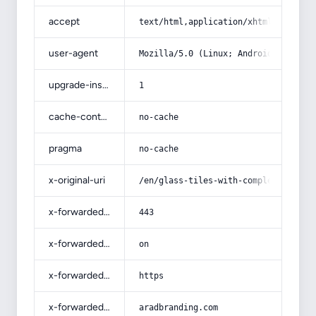
accept
text/html,application/xhtml+xml,app
user-agent
Mozilla/5.0 (Linux; Android 14; Pix
upgrade-insecure-requests
1
cache-control
no-cache
pragma
no-cache
x-original-uri
/en/glass-tiles-with-complete-expla
x-forwarded-port
443
x-forwarded-ssl
on
x-forwarded-proto
https
x-forwarded-host
aradbranding.com