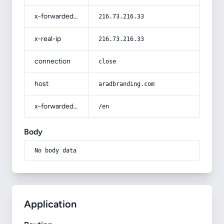
x-forwarded-for
216.73.216.33
x-real-ip
216.73.216.33
connection
close
host
aradbranding.com
x-forwarded-prefix
/en
Body
No body data
Application