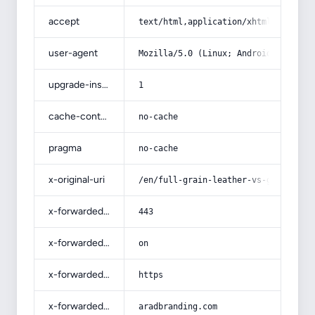
accept
text/html,application/xhtml+xml,app
user-agent
Mozilla/5.0 (Linux; Android 14; Pix
upgrade-insecure-requests
1
cache-control
no-cache
pragma
no-cache
x-original-uri
/en/full-grain-leather-vs-genuine-l
x-forwarded-port
443
x-forwarded-ssl
on
x-forwarded-proto
https
x-forwarded-host
aradbranding.com