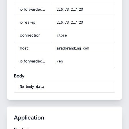
x-forwarded-for
216.73.217.23
x-real-ip
216.73.217.23
connection
close
host
aradbranding.com
x-forwarded-prefix
/en
Body
No body data
Application