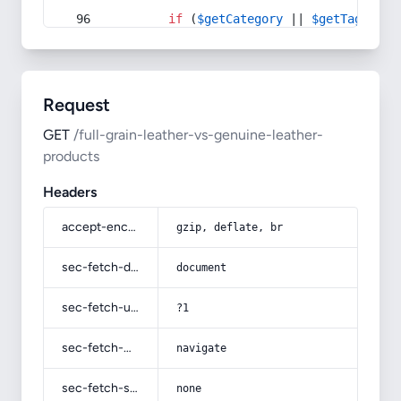
if
 (
$getCategory
 || 
$getTag
) {
Request
GET
/full-grain-leather-vs-genuine-leather-
products
Headers
accept-encoding
gzip, deflate, br
sec-fetch-dest
document
sec-fetch-user
?1
sec-fetch-mode
navigate
sec-fetch-site
none