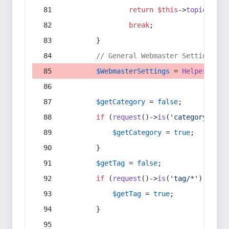
return
$this
->
topic
(
$sec
break
;
        }
// General Webmaster Settings
$WebmasterSettings
 = 
Helper
::
get
$getCategory
 = 
false
;
if
 (
request
()->
is
(
'category/*'
) 
$getCategory
 = 
true
;
        }
$getTag
 = 
false
;
if
 (
request
()->
is
(
'tag/*'
) || 
re
$getTag
 = 
true
;
        }