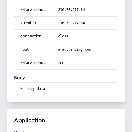
x-forwarded-for
216.73.217.84
x-real-ip
216.73.217.84
connection
close
host
aradbranding.com
x-forwarded-prefix
/en
Body
No body data
Application