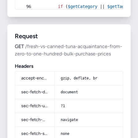
if
 (
$getCategory
 || 
$getTag
) {
Request
GET
/fresh-vs-canned-tuna-acquaintance-from-
zero-to-one-hundred-bulk-purchase-prices
Headers
accept-encoding
gzip, deflate, br
sec-fetch-dest
document
sec-fetch-user
?1
sec-fetch-mode
navigate
sec-fetch-site
none