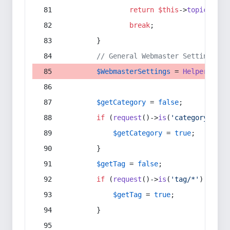
return
$this
->
topic
(
$sec
break
;
        }
// General Webmaster Settings
$WebmasterSettings
 = 
Helper
::
get
$getCategory
 = 
false
;
if
 (
request
()->
is
(
'category/*'
) 
$getCategory
 = 
true
;
        }
$getTag
 = 
false
;
if
 (
request
()->
is
(
'tag/*'
) || 
re
$getTag
 = 
true
;
        }