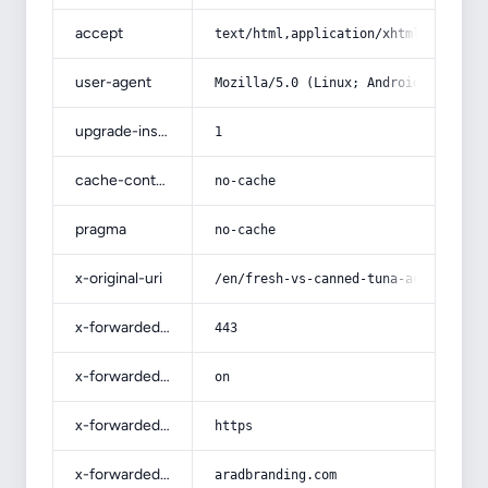
accept
text/html,application/xhtml+xml,app
user-agent
Mozilla/5.0 (Linux; Android 14; Pix
upgrade-insecure-requests
1
cache-control
no-cache
pragma
no-cache
x-original-uri
/en/fresh-vs-canned-tuna-acquaintan
x-forwarded-port
443
x-forwarded-ssl
on
x-forwarded-proto
https
x-forwarded-host
aradbranding.com