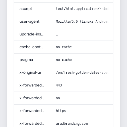
accept
text/html,application/xhtml+xml,app
user-agent
Mozilla/5.0 (Linux; Android 14; Pix
upgrade-insecure-requests
1
cache-control
no-cache
pragma
no-cache
x-original-uri
/en/fresh-golden-dates-specificatio
x-forwarded-port
443
x-forwarded-ssl
on
x-forwarded-proto
https
x-forwarded-host
aradbranding.com