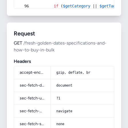
if
 (
$getCategory
 || 
$getTag
) {
Request
GET
/fresh-golden-dates-specifications-and-
how-to-buy-in-bulk
Headers
accept-encoding
gzip, deflate, br
sec-fetch-dest
document
sec-fetch-user
?1
sec-fetch-mode
navigate
sec-fetch-site
none