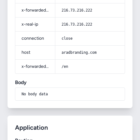
x-forwarded-for
216.73.216.222
x-real-ip
216.73.216.222
connection
close
host
aradbranding.com
x-forwarded-prefix
/en
Body
No body data
Application