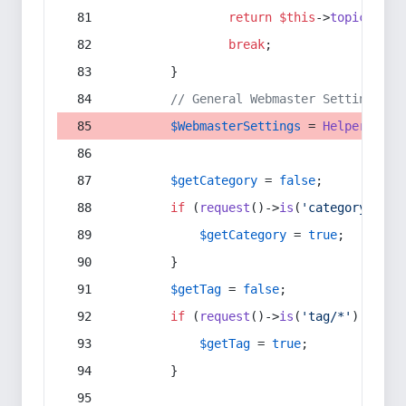
return
$this
->
topic
(
$sec
break
;
        }
// General Webmaster Settings
$WebmasterSettings
 = 
Helper
::
get
$getCategory
 = 
false
;
if
 (
request
()->
is
(
'category/*'
) 
$getCategory
 = 
true
;
        }
$getTag
 = 
false
;
if
 (
request
()->
is
(
'tag/*'
) || 
re
$getTag
 = 
true
;
        }