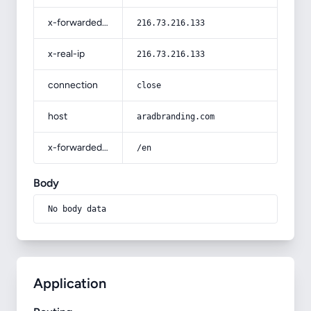
x-forwarded-for
216.73.216.133
x-real-ip
216.73.216.133
connection
close
host
aradbranding.com
x-forwarded-prefix
/en
Body
No body data
Application