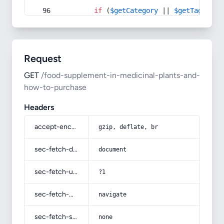
if
 (
$getCategory
 || 
$getTag
) {
Request
GET
/food-supplement-in-medicinal-plants-and-
how-to-purchase
Headers
accept-encoding
gzip, deflate, br
sec-fetch-dest
document
sec-fetch-user
?1
sec-fetch-mode
navigate
sec-fetch-site
none