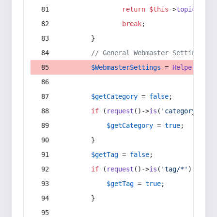
return
$this
->
topic
(
$sec
break
;
        }
// General Webmaster Settings
$WebmasterSettings
 = 
Helper
::
get
$getCategory
 = 
false
;
if
 (
request
()->
is
(
'category/*'
) 
$getCategory
 = 
true
;
        }
$getTag
 = 
false
;
if
 (
request
()->
is
(
'tag/*'
) || 
re
$getTag
 = 
true
;
        }