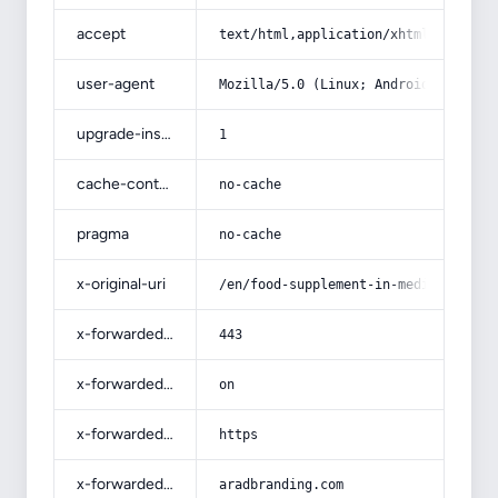
accept
text/html,application/xhtml+xml,app
user-agent
Mozilla/5.0 (Linux; Android 14; Pix
upgrade-insecure-requests
1
cache-control
no-cache
pragma
no-cache
x-original-uri
/en/food-supplement-in-medicinal-pl
x-forwarded-port
443
x-forwarded-ssl
on
x-forwarded-proto
https
x-forwarded-host
aradbranding.com