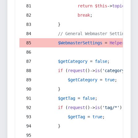
return
$this
->
topic
(
$sec
break
;
        }
// General Webmaster Settings
$WebmasterSettings
 = 
Helper
::
get
$getCategory
 = 
false
;
if
 (
request
()->
is
(
'category/*'
) 
$getCategory
 = 
true
;
        }
$getTag
 = 
false
;
if
 (
request
()->
is
(
'tag/*'
) || 
re
$getTag
 = 
true
;
        }