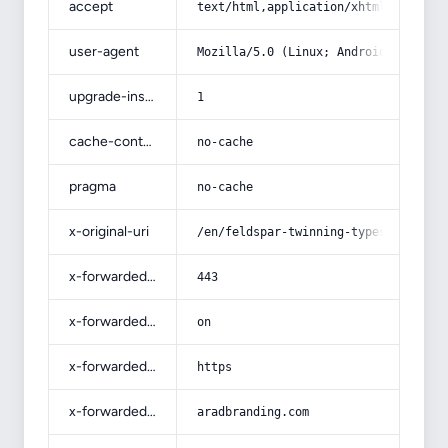
accept
text/html,application/xhtml+xml,app
user-agent
Mozilla/5.0 (Linux; Android 14; Pix
upgrade-insecure-requests
1
cache-control
no-cache
pragma
no-cache
x-original-uri
/en/feldspar-twinning-types-for-sal
x-forwarded-port
443
x-forwarded-ssl
on
x-forwarded-proto
https
x-forwarded-host
aradbranding.com