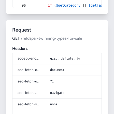
if
 (
$getCategory
 || 
$getTag
) {
Request
GET
/feldspar-twinning-types-for-sale
Headers
accept-encoding
gzip, deflate, br
sec-fetch-dest
document
sec-fetch-user
?1
sec-fetch-mode
navigate
sec-fetch-site
none