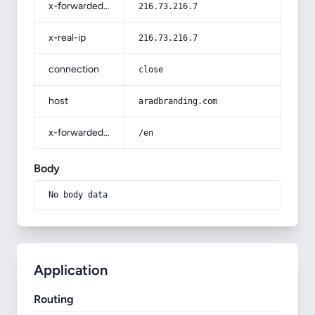
x-forwarded-for
216.73.216.7
x-real-ip
216.73.216.7
connection
close
host
aradbranding.com
x-forwarded-prefix
/en
Body
No body data
Application
Routing