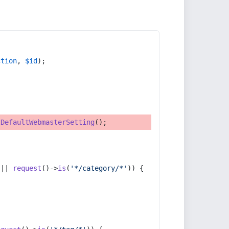
ction
, 
$id
);
tDefaultWebmasterSetting
();
 || 
request
()->
is
(
'*/category/*'
)) {