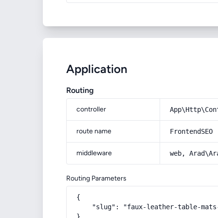
Application
Routing
controller
App\Http\Con
route name
FrontendSEO
middleware
web, Arad\Ar
Routing Parameters
{

    "slug": "faux-leather-table-mats-
}