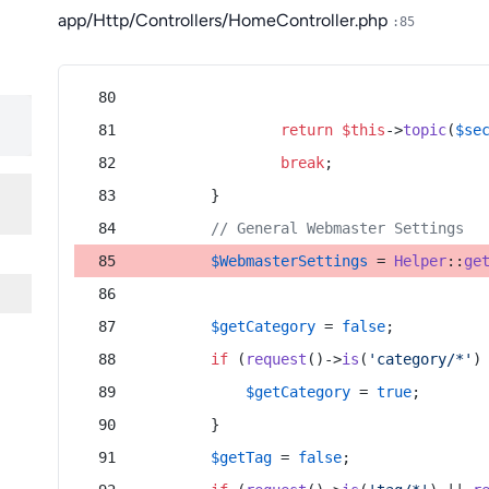
app/Http/Controllers/HomeController.php
:85
return
$this
->
topic
(
$se
break
;
        }
// General Webmaster Settings
$WebmasterSettings
 = 
Helper
::
ge
$getCategory
 = 
false
;
if
 (
request
()->
is
(
'category/*'
)
$getCategory
 = 
true
;
        }
$getTag
 = 
false
;