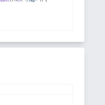
equest
()->
is
(
'*/tag/*'
)) {