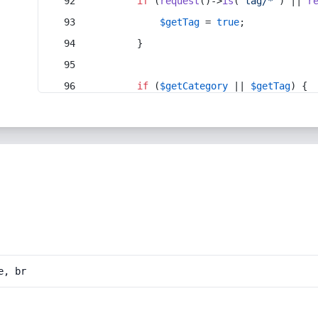
if
 (
request
()->
is
(
'tag/*'
) || 
r
$getTag
 = 
true
;
        }
if
 (
$getCategory
 || 
$getTag
) {
e, br