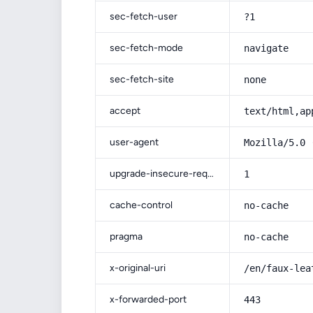
sec-fetch-user
?1
sec-fetch-mode
navigate
sec-fetch-site
none
accept
text/html,ap
user-agent
Mozilla/5.0 
upgrade-insecure-requests
1
cache-control
no-cache
pragma
no-cache
x-original-uri
/en/faux-lea
x-forwarded-port
443