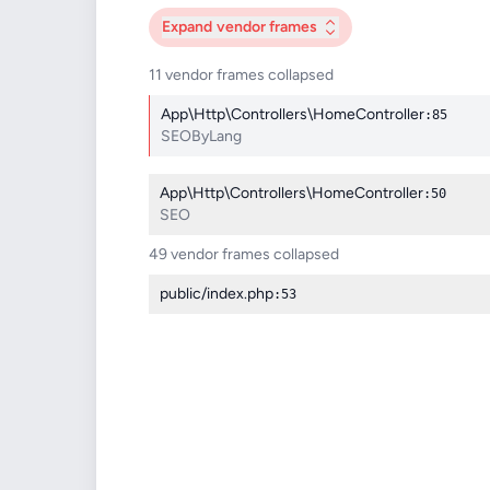
Expand
vendor frames
11 vendor frames collapsed
App\Http\Controllers\HomeController
:85
SEOByLang
App\Http\Controllers\HomeController
:50
SEO
49 vendor frames collapsed
public/index.php
:53