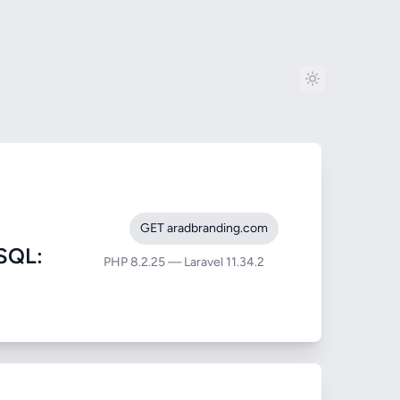
GET aradbranding.com
SQL:
PHP 8.2.25 — Laravel 11.34.2