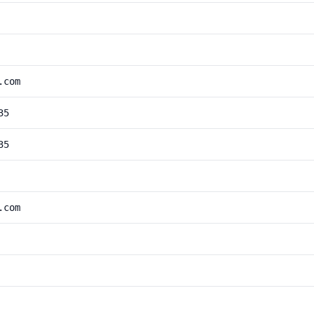
.com
35
35
.com