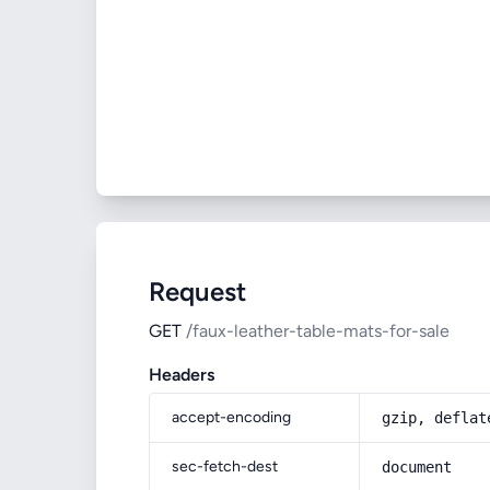
Request
GET
/faux-leather-table-mats-for-sale
Headers
accept-encoding
gzip, deflat
sec-fetch-dest
document