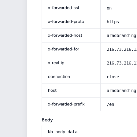
x-forwarded-ssl
on
x-forwarded-proto
https
x-forwarded-host
aradbranding
x-forwarded-for
216.73.216.1
x-real-ip
216.73.216.1
connection
close
host
aradbranding
x-forwarded-prefix
/en
Body
No body data