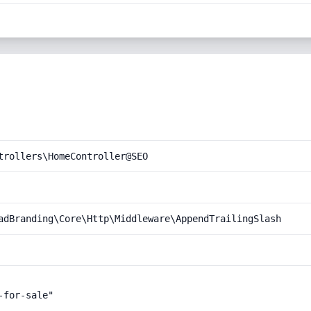
trollers\HomeController@SEO
adBranding\Core\Http\Middleware\AppendTrailingSlash
for-sale"
