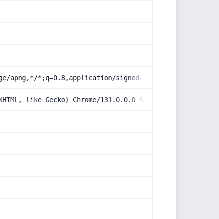
ge/apng,*/*;q=0.8,application/signed-exchange;v=b3;q=0.9
KHTML, like Gecko) Chrome/131.0.0.0 Safari/537.36; Claud