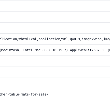
plication/xhtml+xml,application/xml;q=0.9,image/webp,ima
(Macintosh; Intel Mac OS X 10_15_7) AppleWebKit/537.36 (
ther-table-mats-for-sale/