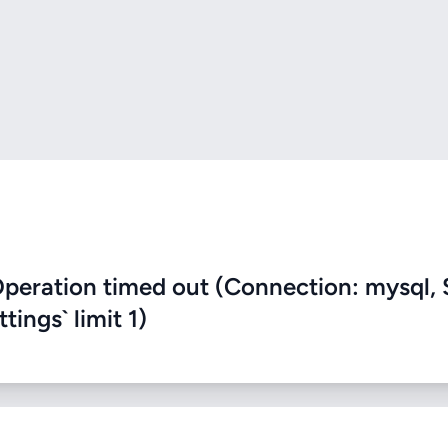
eration timed out (Connection: mysql, 
ings` limit 1)