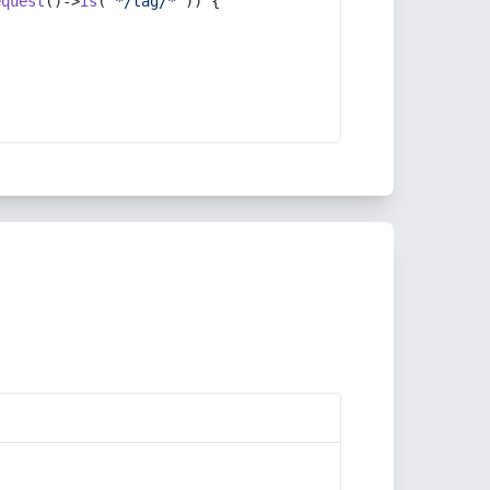
equest
()->
is
(
'*/tag/*'
)) {