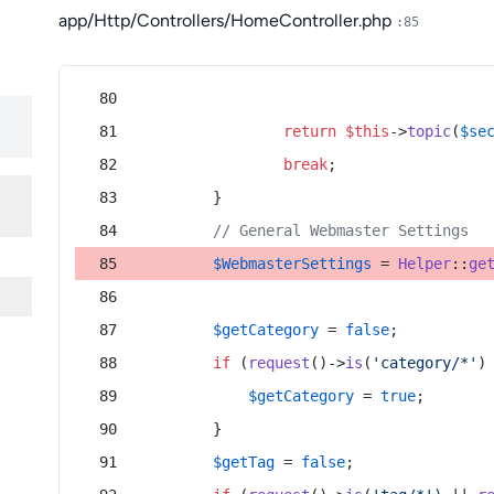
app/Http/Controllers/HomeController.php
:85
return
$this
->
topic
(
$se
break
;
        }
// General Webmaster Settings
$WebmasterSettings
 = 
Helper
::
ge
$getCategory
 = 
false
;
if
 (
request
()->
is
(
'category/*'
)
$getCategory
 = 
true
;
        }
$getTag
 = 
false
;