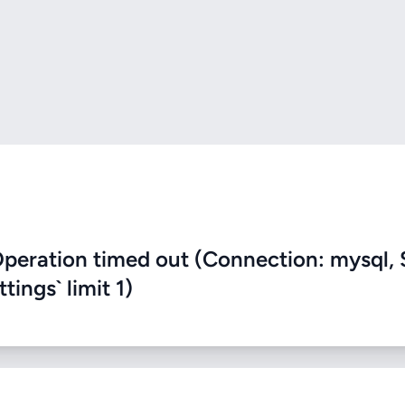
eration timed out (Connection: mysql, 
ings` limit 1)