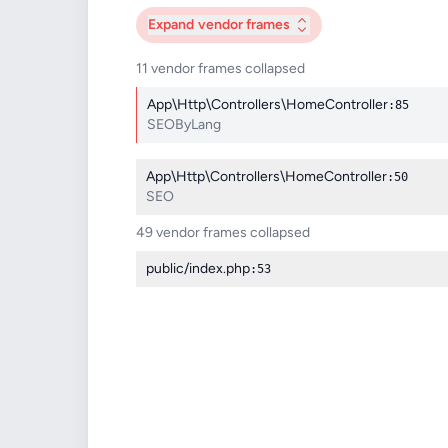
Expand
vendor frames
11 vendor frames collapsed
App\Http\Controllers\HomeController
:85
SEOByLang
App\Http\Controllers\HomeController
:50
SEO
49 vendor frames collapsed
public/index.php
:53