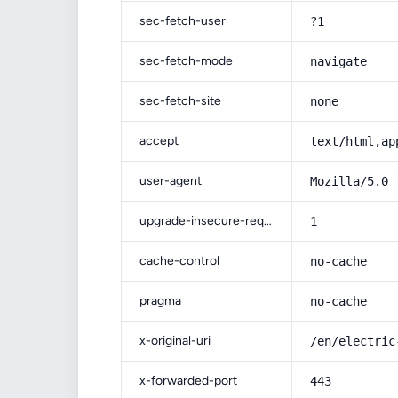
sec-fetch-user
?1
sec-fetch-mode
navigate
sec-fetch-site
none
accept
text/html,ap
user-agent
Mozilla/5.0 
upgrade-insecure-requests
1
cache-control
no-cache
pragma
no-cache
x-original-uri
/en/electric
x-forwarded-port
443