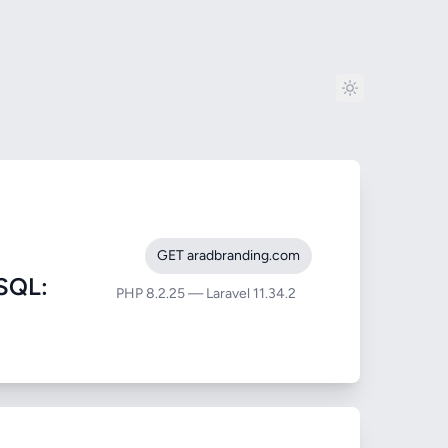
GET aradbranding.com
SQL:
PHP 8.2.25 — Laravel 11.34.2