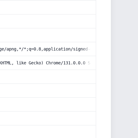
ge/apng,*/*;q=0.8,application/signed-exchange;v=b3;q=0.9
KHTML, like Gecko) Chrome/131.0.0.0 Safari/537.36; Claud