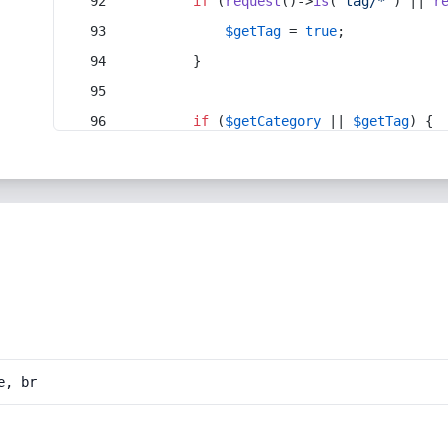
if
 (
request
()->
is
(
'tag/*'
) || 
r
$getTag
 = 
true
;
        }
if
 (
$getCategory
 || 
$getTag
) {
e, br