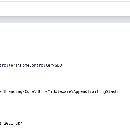
trollers\HomeController@SEO
adBranding\Core\Http\Middleware\AppendTrailingSlash
-2021-uk"
