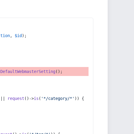
ction
, 
$id
);
tDefaultWebmasterSetting
();
 || 
request
()->
is
(
'*/category/*'
)) {