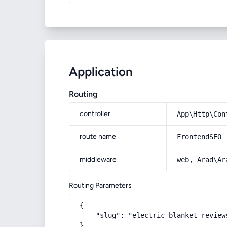
Application
Routing
controller
App\Http\Con
route name
FrontendSEO
middleware
web, Arad\Ar
Routing Parameters
{

    "slug": "electric-blanket-reviews
}