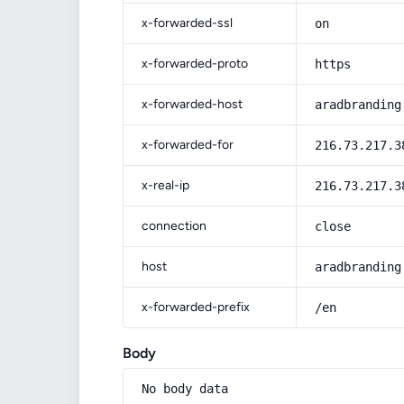
x-forwarded-ssl
on
x-forwarded-proto
https
x-forwarded-host
aradbranding
x-forwarded-for
216.73.217.3
x-real-ip
216.73.217.3
connection
close
host
aradbranding
x-forwarded-prefix
/en
Body
No body data