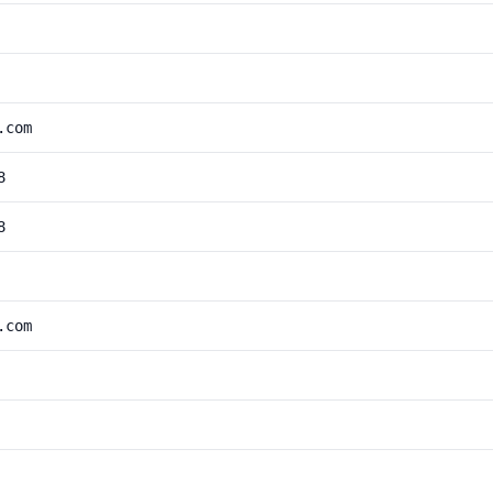
.com
8
8
.com