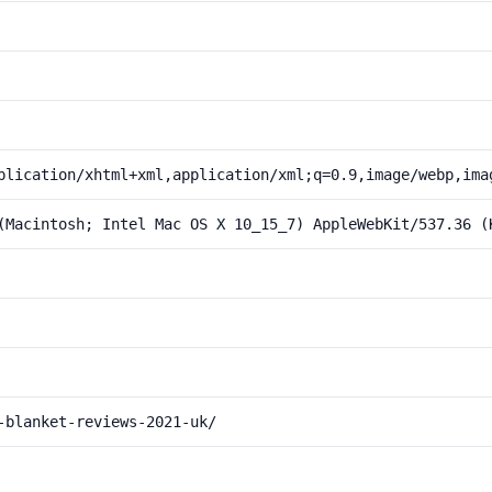
plication/xhtml+xml,application/xml;q=0.9,image/webp,ima
(Macintosh; Intel Mac OS X 10_15_7) AppleWebKit/537.36 (
-blanket-reviews-2021-uk/