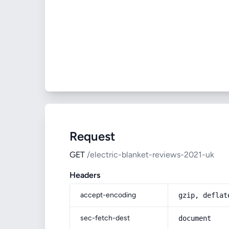
Request
GET
/electric-blanket-reviews-2021-uk
Headers
accept-encoding
gzip, deflat
sec-fetch-dest
document