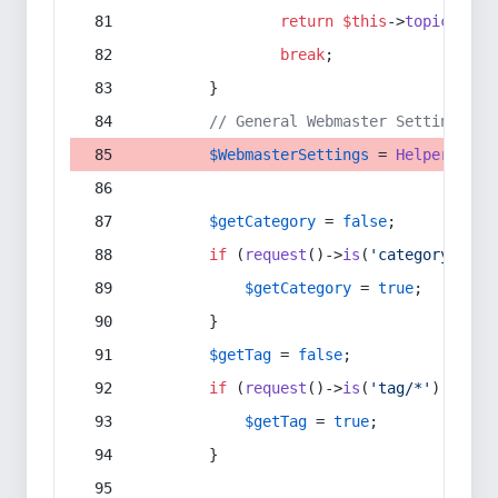
return
$this
->
topic
(
$sec
break
;
        }
// General Webmaster Settings
$WebmasterSettings
 = 
Helper
::
get
$getCategory
 = 
false
;
if
 (
request
()->
is
(
'category/*'
) 
$getCategory
 = 
true
;
        }
$getTag
 = 
false
;
if
 (
request
()->
is
(
'tag/*'
) || 
re
$getTag
 = 
true
;
        }