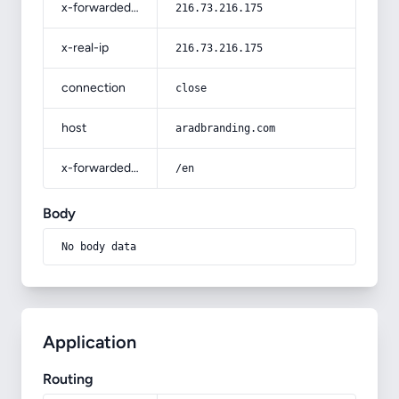
x-forwarded-for
216.73.216.175
x-real-ip
216.73.216.175
connection
close
host
aradbranding.com
x-forwarded-prefix
/en
Body
No body data
Application
Routing