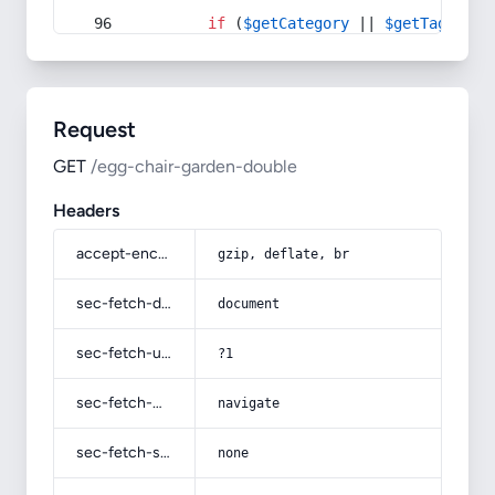
if
 (
$getCategory
 || 
$getTag
) {
Request
GET
/egg-chair-garden-double
Headers
accept-encoding
gzip, deflate, br
sec-fetch-dest
document
sec-fetch-user
?1
sec-fetch-mode
navigate
sec-fetch-site
none