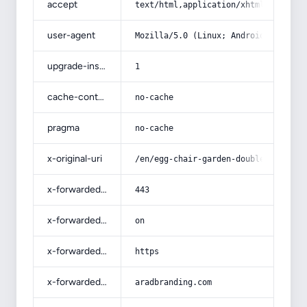
accept
text/html,application/xhtml+xml,app
user-agent
Mozilla/5.0 (Linux; Android 14; Pix
upgrade-insecure-requests
1
cache-control
no-cache
pragma
no-cache
x-original-uri
/en/egg-chair-garden-double/
x-forwarded-port
443
x-forwarded-ssl
on
x-forwarded-proto
https
x-forwarded-host
aradbranding.com