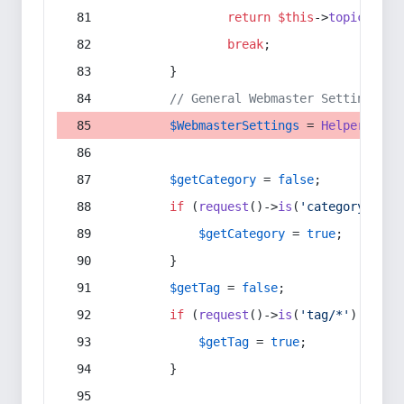
return
$this
->
topic
(
$sec
break
;
        }
// General Webmaster Settings
$WebmasterSettings
 = 
Helper
::
get
$getCategory
 = 
false
;
if
 (
request
()->
is
(
'category/*'
) 
$getCategory
 = 
true
;
        }
$getTag
 = 
false
;
if
 (
request
()->
is
(
'tag/*'
) || 
re
$getTag
 = 
true
;
        }