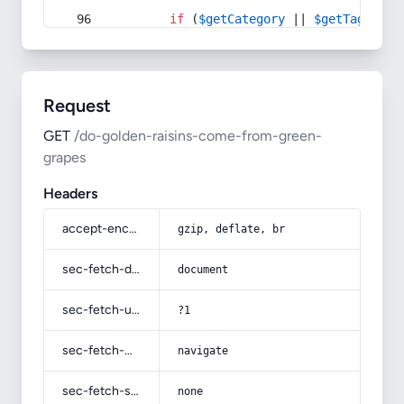
if
 (
$getCategory
 || 
$getTag
) {
Request
GET
/do-golden-raisins-come-from-green-
grapes
Headers
accept-encoding
gzip, deflate, br
sec-fetch-dest
document
sec-fetch-user
?1
sec-fetch-mode
navigate
sec-fetch-site
none