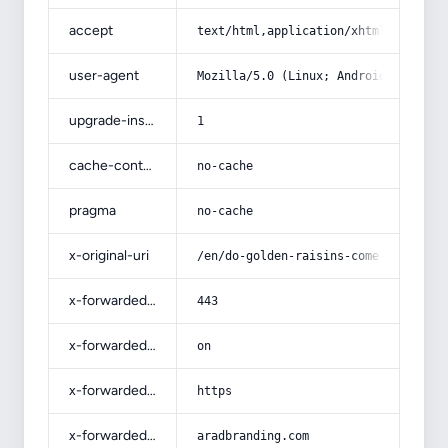
accept
text/html,application/xhtml+xml,app
user-agent
Mozilla/5.0 (Linux; Android 14; Pix
upgrade-insecure-requests
1
cache-control
no-cache
pragma
no-cache
x-original-uri
/en/do-golden-raisins-come-from-gre
x-forwarded-port
443
x-forwarded-ssl
on
x-forwarded-proto
https
x-forwarded-host
aradbranding.com