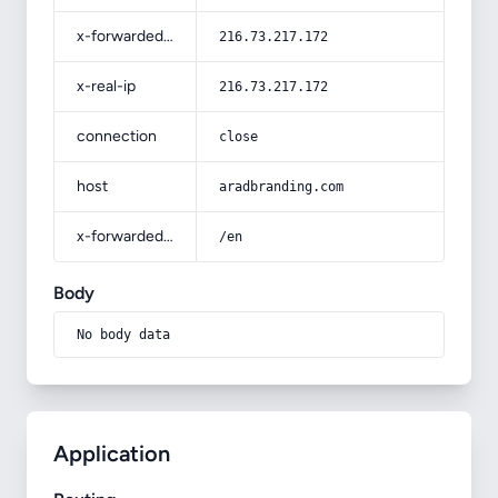
x-forwarded-for
216.73.217.172
x-real-ip
216.73.217.172
connection
close
host
aradbranding.com
x-forwarded-prefix
/en
Body
No body data
Application