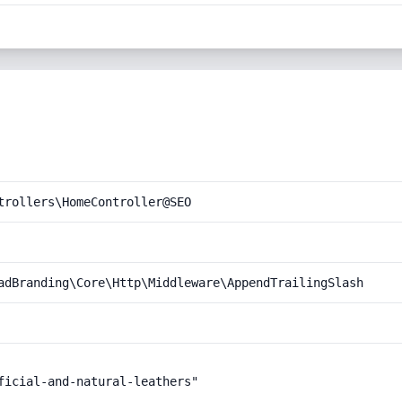
trollers\HomeController@SEO
adBranding\Core\Http\Middleware\AppendTrailingSlash
ficial-and-natural-leathers"
