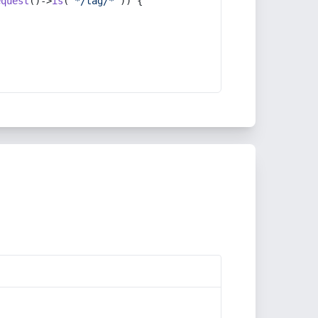
equest
()->
is
(
'*/tag/*'
)) {