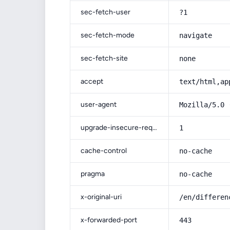
sec-fetch-user
?1
sec-fetch-mode
navigate
sec-fetch-site
none
accept
text/html,ap
user-agent
Mozilla/5.0 
upgrade-insecure-requests
1
cache-control
no-cache
pragma
no-cache
x-original-uri
/en/differen
x-forwarded-port
443