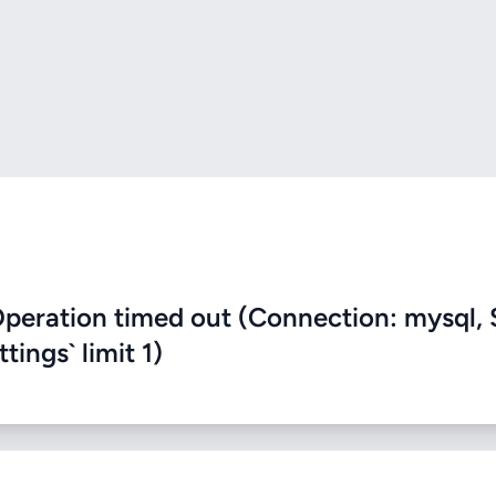
eration timed out (Connection: mysql, 
ings` limit 1)