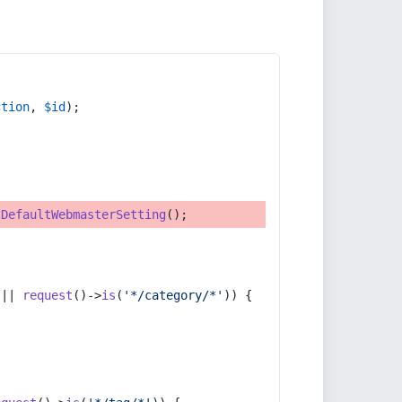
ction
, 
$id
);
tDefaultWebmasterSetting
();
 || 
request
()->
is
(
'*/category/*'
)) {