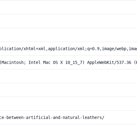
plication/xhtml+xml,application/xml;q=0.9,image/webp,ima
(Macintosh; Intel Mac OS X 10_15_7) AppleWebKit/537.36 (
ce-between-artificial-and-natural-leathers/