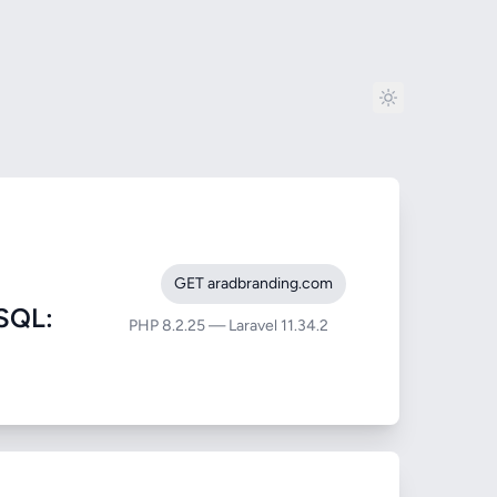
GET aradbranding.com
SQL:
PHP 8.2.25 — Laravel 11.34.2