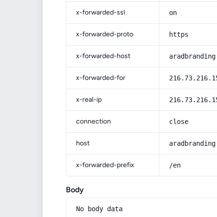
x-forwarded-ssl
on
x-forwarded-proto
https
x-forwarded-host
aradbranding
x-forwarded-for
216.73.216.1
x-real-ip
216.73.216.1
connection
close
host
aradbranding
x-forwarded-prefix
/en
Body
No body data