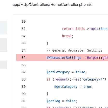
app/Http/Controllers/HomeController.php
:85
return
$this
->
topic
(
$se
break
;
        }
// General Webmaster Settings
$WebmasterSettings
 = 
Helper
::
ge
$getCategory
 = 
false
;
if
 (
request
()->
is
(
'category/*'
)
$getCategory
 = 
true
;
        }
$getTag
 = 
false
;