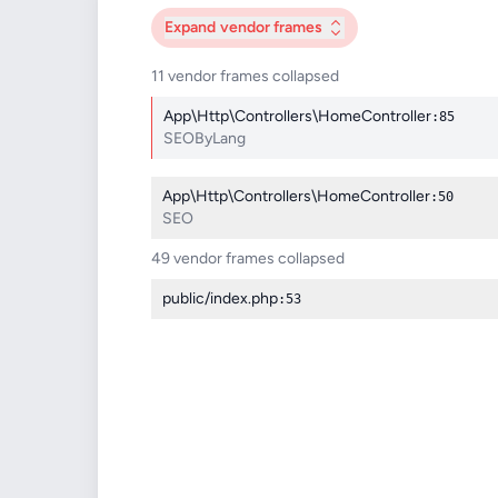
Expand
vendor frames
11 vendor frames collapsed
App\Http\Controllers\HomeController
:85
SEOByLang
App\Http\Controllers\HomeController
:50
SEO
49 vendor frames collapsed
public/index.php
:53