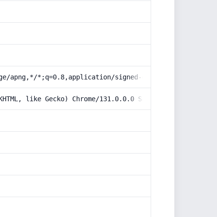
ge/apng,*/*;q=0.8,application/signed-exchange;v=b3;q=0.9
KHTML, like Gecko) Chrome/131.0.0.0 Safari/537.36; Claud