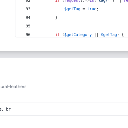
if
 (
request
()->
is
(
'tag/*'
) || 
r
$getTag
 = 
true
;
        }
if
 (
$getCategory
 || 
$getTag
) {
ural-leathers
e, br