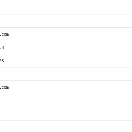
.com
53
53
.com