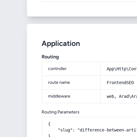
Application
Routing
controller
App\Http\Con
route name
FrontendSEO
middleware
web, Arad\Ar
Routing Parameters
{

    "slug": "difference-between-arti
}