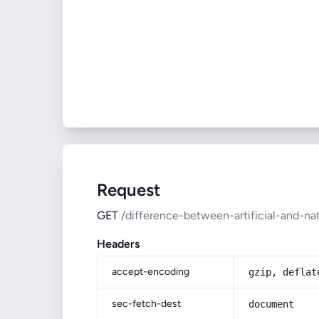
Request
GET
/difference-between-artificial-and-nat
Headers
accept-encoding
gzip, deflat
sec-fetch-dest
document