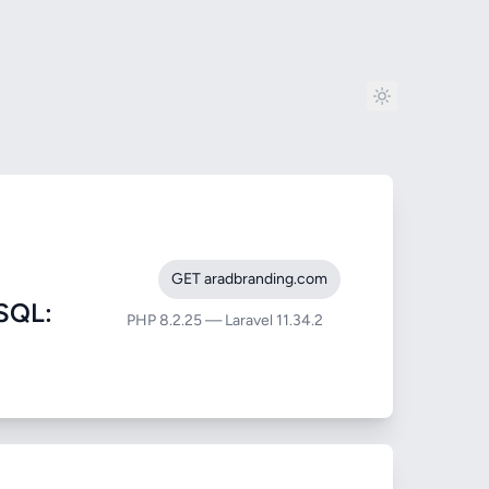
GET aradbranding.com
SQL:
PHP 8.2.25 — Laravel 11.34.2