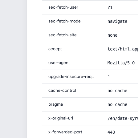
sec-fetch-user
?1
sec-fetch-mode
navigate
sec-fetch-site
none
accept
text/html,ap
user-agent
Mozilla/5.0 
upgrade-insecure-requests
1
cache-control
no-cache
pragma
no-cache
x-original-uri
/en/date-syr
x-forwarded-port
443