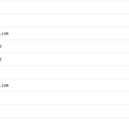
.com
2
2
.com