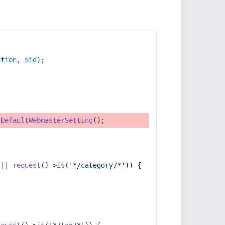
ction
, 
$id
);
tDefaultWebmasterSetting
();
 || 
request
()->
is
(
'*/category/*'
)) {