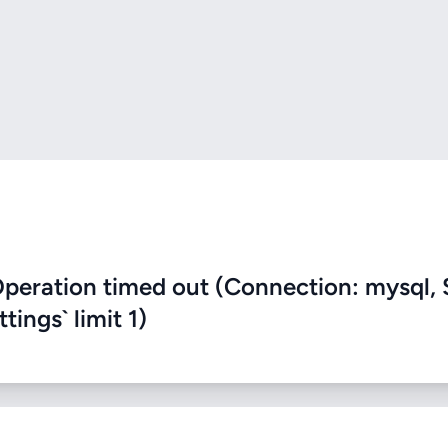
eration timed out (Connection: mysql, 
ings` limit 1)