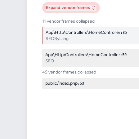
Expand
vendor frames
11 vendor frames collapsed
App\Http\Controllers\HomeController
:85
SEOByLang
App\Http\Controllers\HomeController
:50
SEO
49 vendor frames collapsed
public/index.php
:53