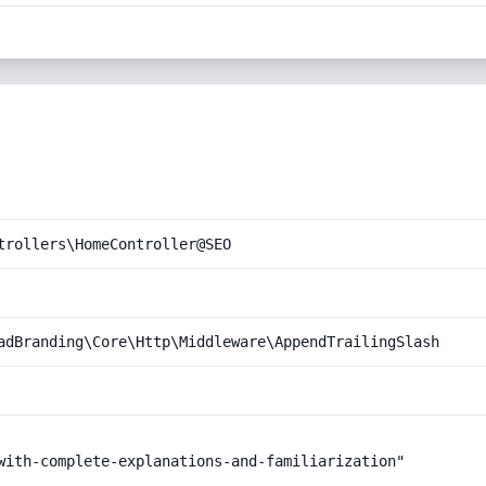
trollers\HomeController@SEO
adBranding\Core\Http\Middleware\AppendTrailingSlash
with-complete-explanations-and-familiarization"
