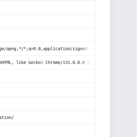
ge/apng,*/*;q=0.8,application/signed-exchange;v=b3;q=0.9
KHTML, like Gecko) Chrome/131.0.0.0 Safari/537.36; Claud
ation/