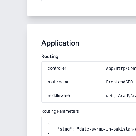
Application
Routing
controller
App\Http\Con
route name
FrontendSEO
middleware
web, Arad\Ar
Routing Parameters
{

    "slug": "date-syrup-in-pakistan-
}