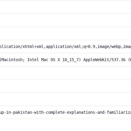
plication/xhtml+xml,application/xml;q=0.9,image/webp,ima
(Macintosh; Intel Mac OS X 10_15_7) AppleWebKit/537.36 (
up-in-pakistan-with-complete-explanations-and-familiariz