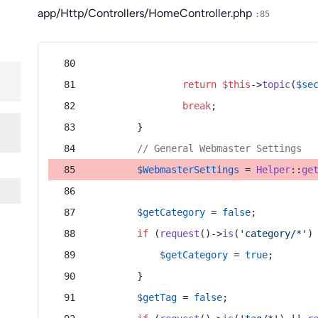
app/Http/Controllers/HomeController.php
:85
return
$this
->
topic
(
$se
break
;
        }
// General Webmaster Settings
$WebmasterSettings
 = 
Helper
::
ge
$getCategory
 = 
false
;
if
 (
request
()->
is
(
'category/*'
)
$getCategory
 = 
true
;
        }
$getTag
 = 
false
;