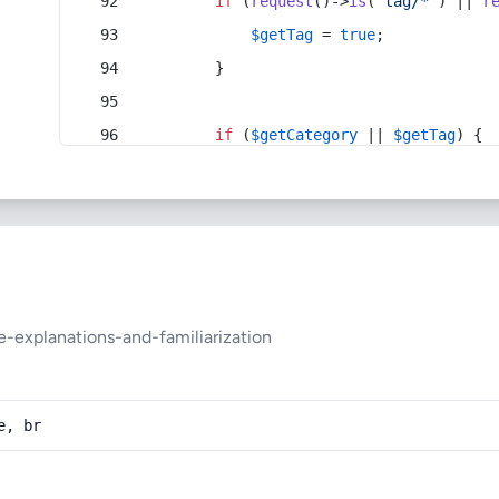
if
 (
request
()->
is
(
'tag/*'
) || 
r
$getTag
 = 
true
;
        }
if
 (
$getCategory
 || 
$getTag
) {
-explanations-and-familiarization
e, br