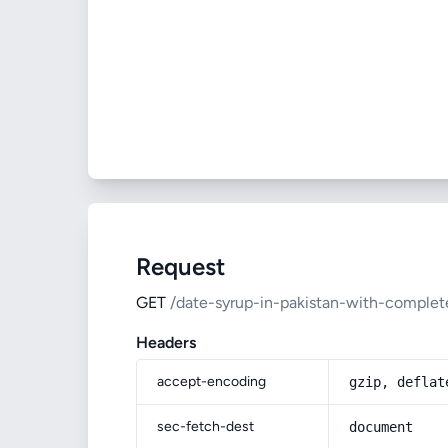
Request
GET
/date-syrup-in-pakistan-with-complete
Headers
accept-encoding
gzip, deflat
sec-fetch-dest
document