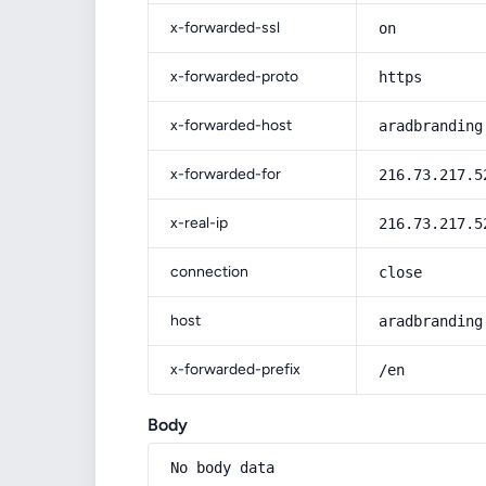
x-forwarded-ssl
on
x-forwarded-proto
https
x-forwarded-host
aradbranding
x-forwarded-for
216.73.217.5
x-real-ip
216.73.217.5
connection
close
host
aradbranding
x-forwarded-prefix
/en
Body
No body data