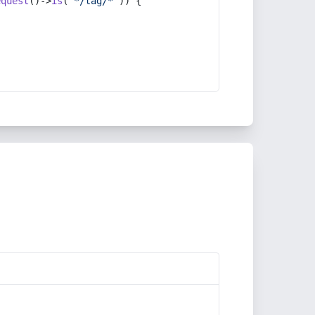
equest
()->
is
(
'*/tag/*'
)) {