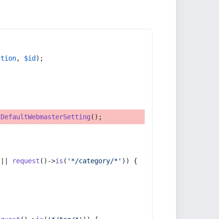
ction
, 
$id
);
tDefaultWebmasterSetting
();
 || 
request
()->
is
(
'*/category/*'
)) {