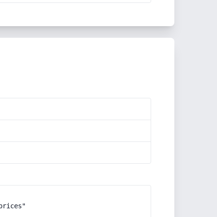
rices"
