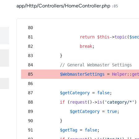
app/Http/Controllers/HomeController.php
:85
return
$this
->
topic
(
$se
break
;
        }
// General Webmaster Settings
$WebmasterSettings
 = 
Helper
::
ge
$getCategory
 = 
false
;
if
 (
request
()->
is
(
'category/*'
)
$getCategory
 = 
true
;
        }
$getTag
 = 
false
;