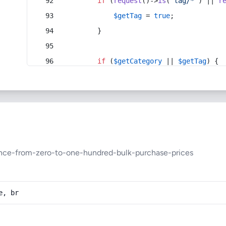
if
 (
request
()->
is
(
'tag/*'
) || 
r
$getTag
 = 
true
;
        }
if
 (
$getCategory
 || 
$getTag
) {
ance-from-zero-to-one-hundred-bulk-purchase-prices
e, br