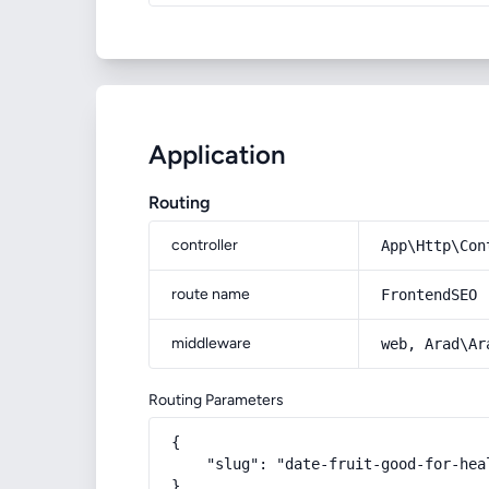
Application
Routing
controller
App\Http\Con
route name
FrontendSEO
middleware
web, Arad\Ar
Routing Parameters
{

    "slug": "date-fruit-good-for-hea
}