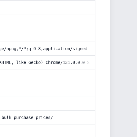
ge/apng,*/*;q=0.8,application/signed-exchange;v=b3;q=0.9
KHTML, like Gecko) Chrome/131.0.0.0 Safari/537.36; Claud
-bulk-purchase-prices/