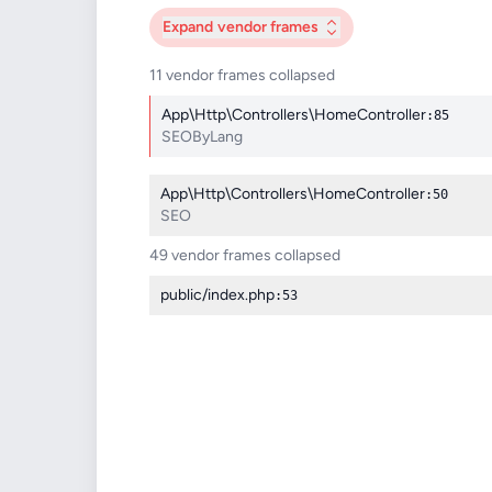
Expand
vendor frames
11 vendor frames collapsed
App\Http\Controllers\HomeController
:85
SEOByLang
App\Http\Controllers\HomeController
:50
SEO
49 vendor frames collapsed
public/index.php
:53