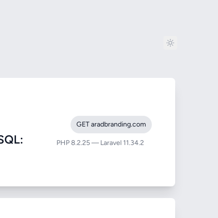
GET aradbranding.com
SQL:
PHP 8.2.25 — Laravel 11.34.2