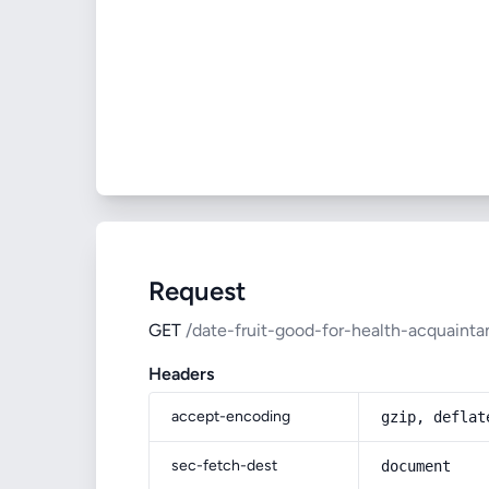
Request
GET
/date-fruit-good-for-health-acquaint
Headers
accept-encoding
gzip, deflat
sec-fetch-dest
document