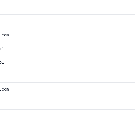
.com
51
51
.com