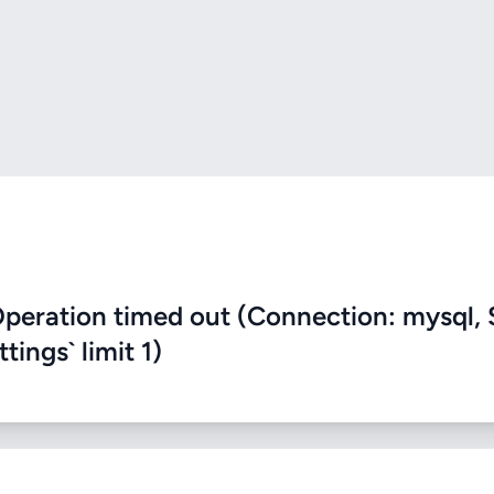
eration timed out (Connection: mysql, 
ings` limit 1)