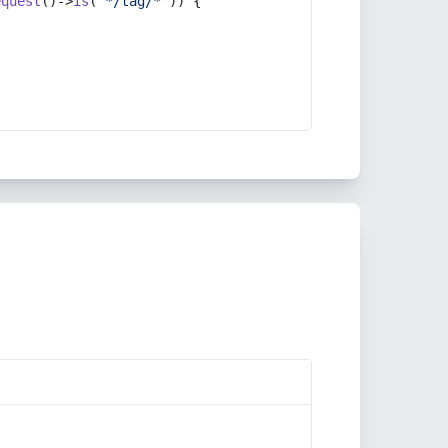
equest
()->
is
(
'*/tag/*'
)) {