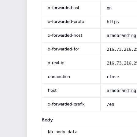
x-forwarded-ssl
on
x-forwarded-proto
https
x-forwarded-host
aradbranding
x-forwarded-for
216.73.216.2
x-real-ip
216.73.216.2
connection
close
host
aradbranding
x-forwarded-prefix
/en
Body
No body data