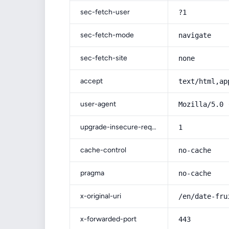
sec-fetch-user
?1
sec-fetch-mode
navigate
sec-fetch-site
none
accept
text/html,ap
user-agent
Mozilla/5.0 
upgrade-insecure-requests
1
cache-control
no-cache
pragma
no-cache
x-original-uri
/en/date-fru
x-forwarded-port
443