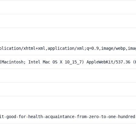
plication/xhtml+xml,application/xml;q=0.9,image/webp,ima
(Macintosh; Intel Mac OS X 10_15_7) AppleWebKit/537.36 (
it-good-for-health-acquaintance-from-zero-to-one-hundred