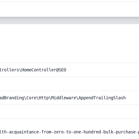
trollers\HomeController@SEO
adBranding\Core\Http\Middleware\AppendTrailingSlash
lth-acquaintance-from-zero-to-one-hundred-bulk-purchase-p