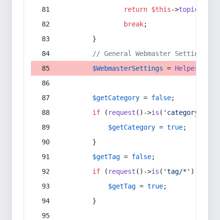
return
$this
->
topic
(
$sec
break
;
        }
// General Webmaster Settings
$WebmasterSettings
 = 
Helper
::
get
$getCategory
 = 
false
;
if
 (
request
()->
is
(
'category/*'
) 
$getCategory
 = 
true
;
        }
$getTag
 = 
false
;
if
 (
request
()->
is
(
'tag/*'
) || 
re
$getTag
 = 
true
;
        }