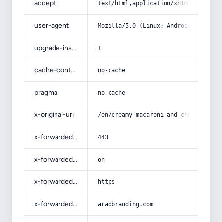
accept
text/html,application/xhtml+xml,app
user-agent
Mozilla/5.0 (Linux; Android 14; Pix
upgrade-insecure-requests
1
cache-control
no-cache
pragma
no-cache
x-original-uri
/en/creamy-macaroni-and-cheese/
x-forwarded-port
443
x-forwarded-ssl
on
x-forwarded-proto
https
x-forwarded-host
aradbranding.com