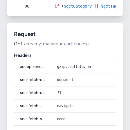
if
 (
$getCategory
 || 
$getTag
) {
Request
GET
/creamy-macaroni-and-cheese
Headers
accept-encoding
gzip, deflate, br
sec-fetch-dest
document
sec-fetch-user
?1
sec-fetch-mode
navigate
sec-fetch-site
none