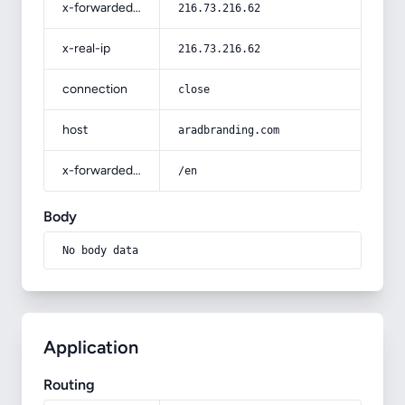
x-forwarded-for
216.73.216.62
x-real-ip
216.73.216.62
connection
close
host
aradbranding.com
x-forwarded-prefix
/en
Body
No body data
Application
Routing