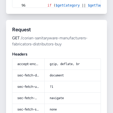
if
 (
$getCategory
 || 
$getTag
) {
Request
GET
/corian-sanitaryware-manufacturers-
fabricators-distributors-buy
Headers
accept-encoding
gzip, deflate, br
sec-fetch-dest
document
sec-fetch-user
?1
sec-fetch-mode
navigate
sec-fetch-site
none