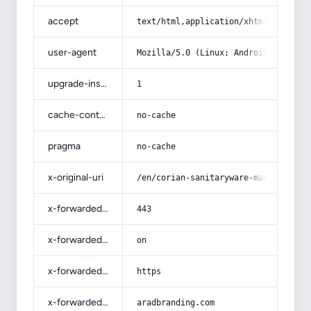
accept
text/html,application/xhtml+xml,app
user-agent
Mozilla/5.0 (Linux; Android 14; Pix
upgrade-insecure-requests
1
cache-control
no-cache
pragma
no-cache
x-original-uri
/en/corian-sanitaryware-manufacture
x-forwarded-port
443
x-forwarded-ssl
on
x-forwarded-proto
https
x-forwarded-host
aradbranding.com