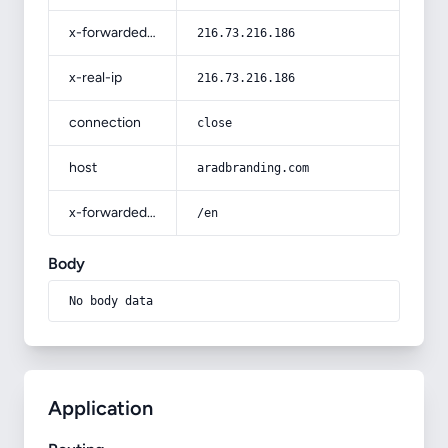
x-forwarded-for
216.73.216.186
x-real-ip
216.73.216.186
connection
close
host
aradbranding.com
x-forwarded-prefix
/en
Body
No body data
Application