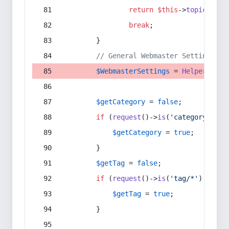
return
$this
->
topic
(
$sec
break
;
        }
// General Webmaster Settings
$WebmasterSettings
 = 
Helper
::
get
$getCategory
 = 
false
;
if
 (
request
()->
is
(
'category/*'
) 
$getCategory
 = 
true
;
        }
$getTag
 = 
false
;
if
 (
request
()->
is
(
'tag/*'
) || 
re
$getTag
 = 
true
;
        }