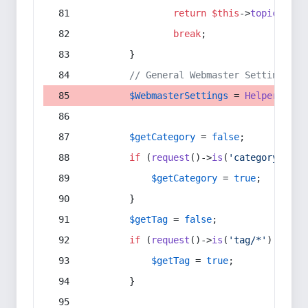
return
$this
->
topic
(
$sec
break
;
        }
// General Webmaster Settings
$WebmasterSettings
 = 
Helper
::
get
$getCategory
 = 
false
;
if
 (
request
()->
is
(
'category/*'
) 
$getCategory
 = 
true
;
        }
$getTag
 = 
false
;
if
 (
request
()->
is
(
'tag/*'
) || 
re
$getTag
 = 
true
;
        }