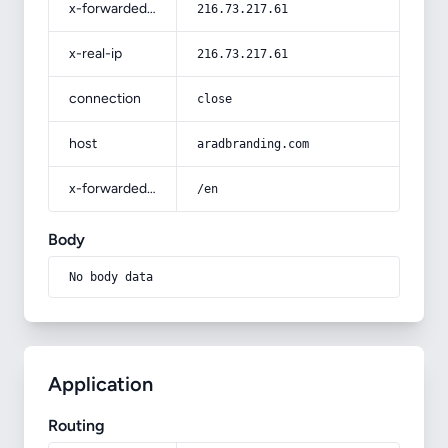
x-forwarded-for
216.73.217.61
x-real-ip
216.73.217.61
connection
close
host
aradbranding.com
x-forwarded-prefix
/en
Body
No body data
Application
Routing