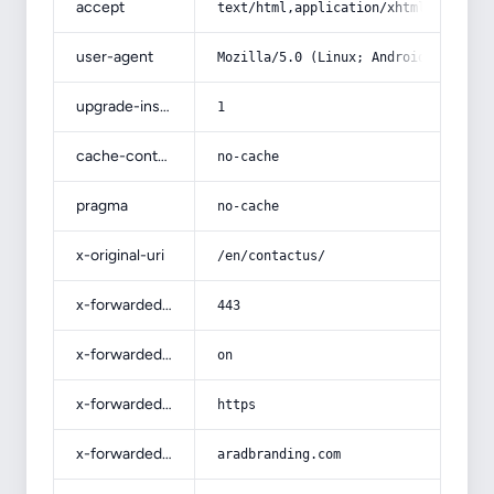
accept
text/html,application/xhtml+xml,app
user-agent
Mozilla/5.0 (Linux; Android 14; Pix
upgrade-insecure-requests
1
cache-control
no-cache
pragma
no-cache
x-original-uri
/en/contactus/
x-forwarded-port
443
x-forwarded-ssl
on
x-forwarded-proto
https
x-forwarded-host
aradbranding.com