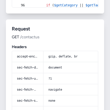
if
 (
$getCategory
 || 
$getTag
) {
Request
GET
/contactus
Headers
accept-encoding
gzip, deflate, br
sec-fetch-dest
document
sec-fetch-user
?1
sec-fetch-mode
navigate
sec-fetch-site
none