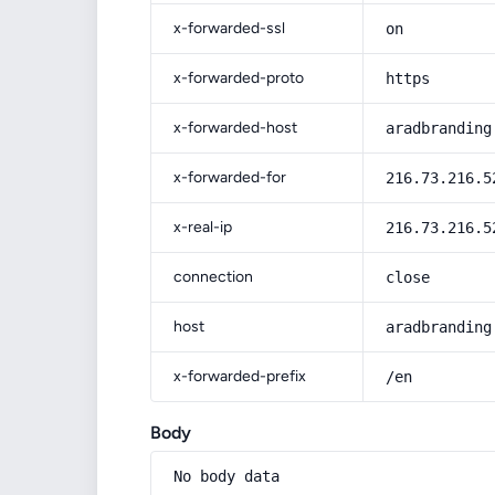
x-forwarded-ssl
on
x-forwarded-proto
https
x-forwarded-host
aradbranding
x-forwarded-for
216.73.216.5
x-real-ip
216.73.216.5
connection
close
host
aradbranding
x-forwarded-prefix
/en
Body
No body data