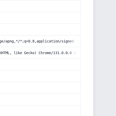
ge/apng,*/*;q=0.8,application/signed-exchange;v=b3;q=0.9
KHTML, like Gecko) Chrome/131.0.0.0 Safari/537.36; Claud