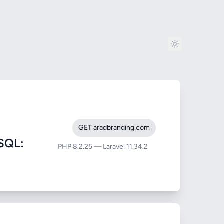
GET aradbranding.com
SQL:
PHP 8.2.25 — Laravel 11.34.2