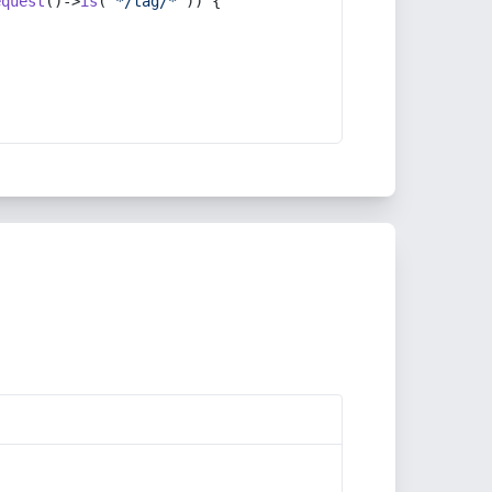
equest
()->
is
(
'*/tag/*'
)) {