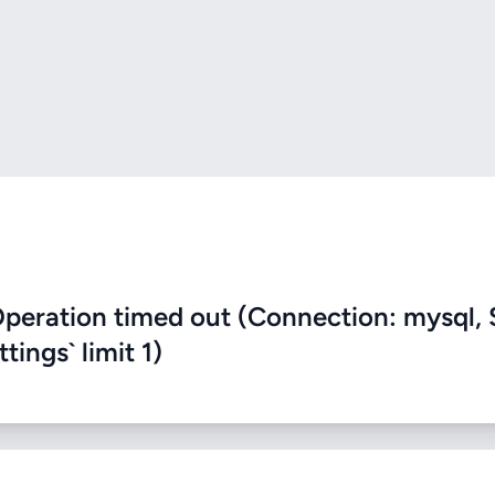
eration timed out (Connection: mysql, 
ings` limit 1)