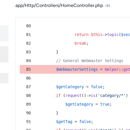
app/Http/Controllers/HomeController.php
:85
return
$this
->
topic
(
$se
break
;
        }
// General Webmaster Settings
$WebmasterSettings
 = 
Helper
::
ge
$getCategory
 = 
false
;
if
 (
request
()->
is
(
'category/*'
)
$getCategory
 = 
true
;
        }
$getTag
 = 
false
;