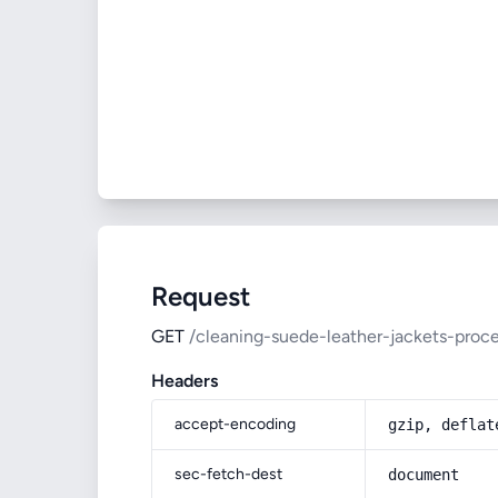
Request
GET
/cleaning-suede-leather-jackets-proc
Headers
accept-encoding
gzip, deflat
sec-fetch-dest
document