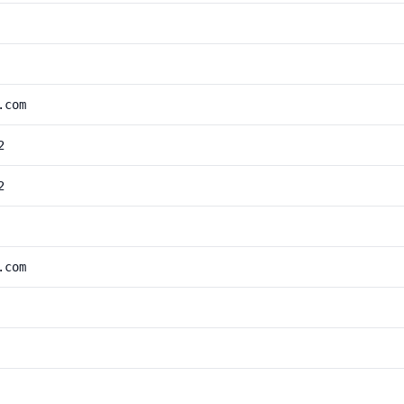
.com
2
2
.com