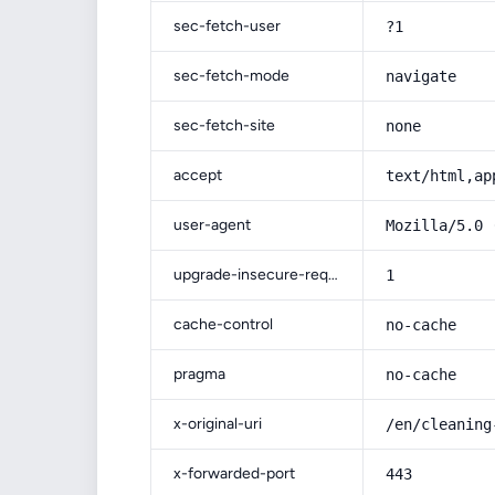
sec-fetch-user
?1
sec-fetch-mode
navigate
sec-fetch-site
none
accept
text/html,ap
user-agent
Mozilla/5.0 
upgrade-insecure-requests
1
cache-control
no-cache
pragma
no-cache
x-original-uri
/en/cleaning
x-forwarded-port
443