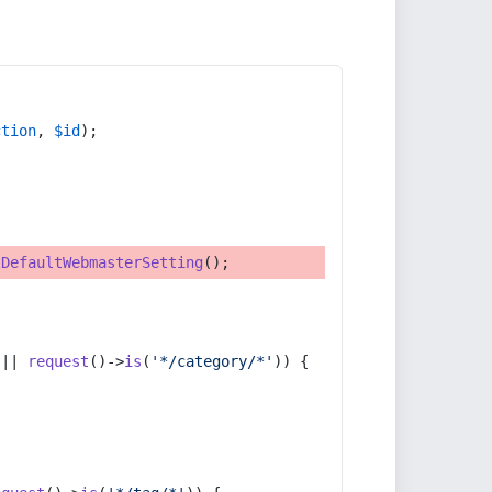
ction
, 
$id
);
tDefaultWebmasterSetting
();
 || 
request
()->
is
(
'*/category/*'
)) {