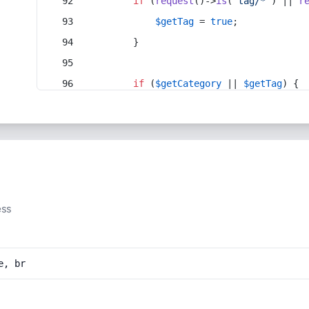
if
 (
request
()->
is
(
'tag/*'
) || 
r
$getTag
 = 
true
;
        }
if
 (
$getCategory
 || 
$getTag
) {
ess
e, br