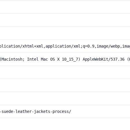
plication/xhtml+xml,application/xml;q=0.9,image/webp,ima
(Macintosh; Intel Mac OS X 10_15_7) AppleWebKit/537.36 (
-suede-leather-jackets-process/