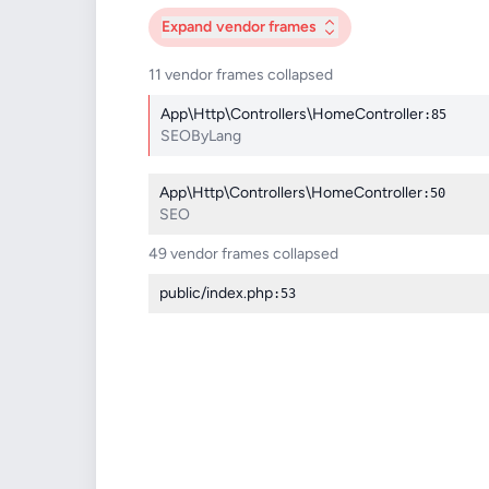
Expand
vendor frames
11 vendor frames collapsed
App\Http\Controllers\HomeController
:85
SEOByLang
App\Http\Controllers\HomeController
:50
SEO
49 vendor frames collapsed
public/index.php
:53