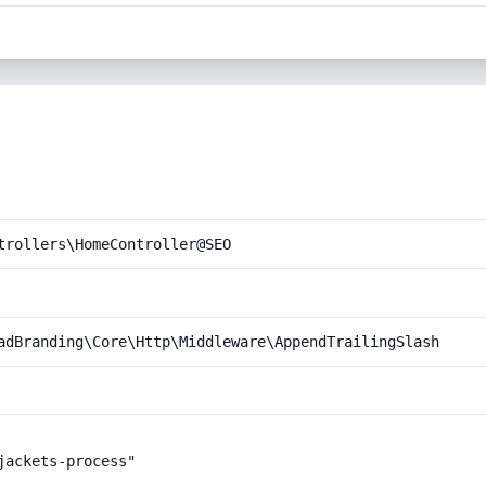
trollers\HomeController@SEO
adBranding\Core\Http\Middleware\AppendTrailingSlash
ackets-process"
