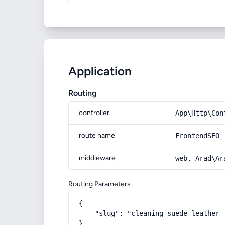
Application
Routing
controller
App\Http\Con
route name
FrontendSEO
middleware
web, Arad\Ar
Routing Parameters
{

    "slug": "cleaning-suede-leather-j
}