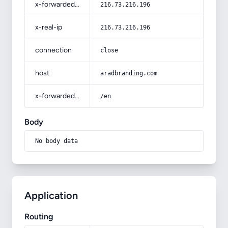
x-forwarded-for
216.73.216.196
x-real-ip
216.73.216.196
connection
close
host
aradbranding.com
x-forwarded-prefix
/en
Body
No body data
Application
Routing