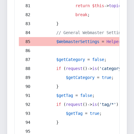
return
$this
->
topic
(
$sec
break
;
        }
// General Webmaster Settings
$WebmasterSettings
 = 
Helper
::
get
$getCategory
 = 
false
;
if
 (
request
()->
is
(
'category/*'
) 
$getCategory
 = 
true
;
        }
$getTag
 = 
false
;
if
 (
request
()->
is
(
'tag/*'
) || 
re
$getTag
 = 
true
;
        }