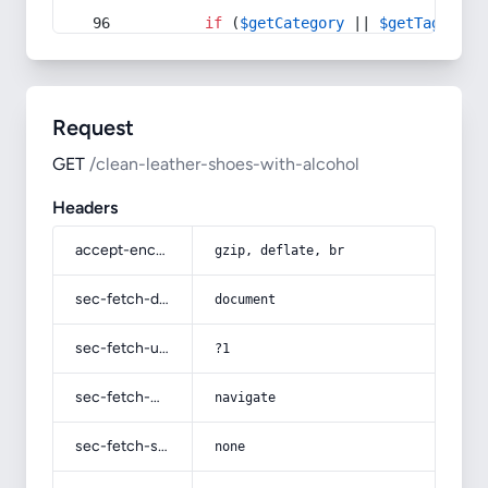
if
 (
$getCategory
 || 
$getTag
) {
Request
GET
/clean-leather-shoes-with-alcohol
Headers
accept-encoding
gzip, deflate, br
sec-fetch-dest
document
sec-fetch-user
?1
sec-fetch-mode
navigate
sec-fetch-site
none