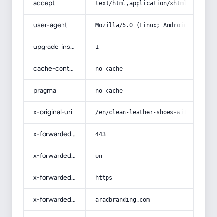
accept
text/html,application/xhtml+xml,app
user-agent
Mozilla/5.0 (Linux; Android 14; Pix
upgrade-insecure-requests
1
cache-control
no-cache
pragma
no-cache
x-original-uri
/en/clean-leather-shoes-with-alcoho
x-forwarded-port
443
x-forwarded-ssl
on
x-forwarded-proto
https
x-forwarded-host
aradbranding.com