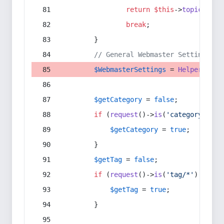
return
$this
->
topic
(
$sec
break
;
        }
// General Webmaster Settings
$WebmasterSettings
 = 
Helper
::
get
$getCategory
 = 
false
;
if
 (
request
()->
is
(
'category/*'
) 
$getCategory
 = 
true
;
        }
$getTag
 = 
false
;
if
 (
request
()->
is
(
'tag/*'
) || 
re
$getTag
 = 
true
;
        }