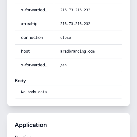
x-forwarded-for
216.73.216.232
x-real-ip
216.73.216.232
connection
close
host
aradbranding.com
x-forwarded-prefix
/en
Body
No body data
Application