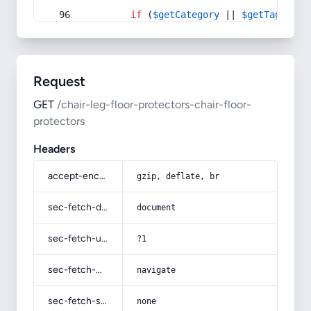
if
 (
$getCategory
 || 
$getTag
) {
Request
GET
/chair-leg-floor-protectors-chair-floor-
protectors
Headers
accept-encoding
gzip, deflate, br
sec-fetch-dest
document
sec-fetch-user
?1
sec-fetch-mode
navigate
sec-fetch-site
none