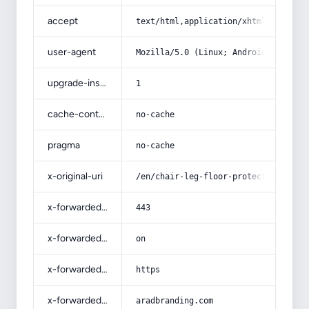
accept
text/html,application/xhtml+xml,app
user-agent
Mozilla/5.0 (Linux; Android 14; Pix
upgrade-insecure-requests
1
cache-control
no-cache
pragma
no-cache
x-original-uri
/en/chair-leg-floor-protectors-chai
x-forwarded-port
443
x-forwarded-ssl
on
x-forwarded-proto
https
x-forwarded-host
aradbranding.com