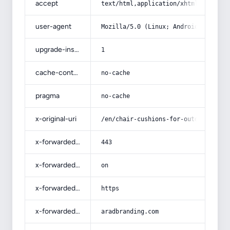
accept
text/html,application/xhtml+xml,app
user-agent
Mozilla/5.0 (Linux; Android 14; Pix
upgrade-insecure-requests
1
cache-control
no-cache
pragma
no-cache
x-original-uri
/en/chair-cushions-for-outdoor-pati
x-forwarded-port
443
x-forwarded-ssl
on
x-forwarded-proto
https
x-forwarded-host
aradbranding.com