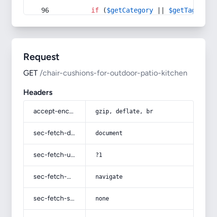
if
 (
$getCategory
 || 
$getTag
) {
Request
GET
/chair-cushions-for-outdoor-patio-kitchen
Headers
accept-encoding
gzip, deflate, br
sec-fetch-dest
document
sec-fetch-user
?1
sec-fetch-mode
navigate
sec-fetch-site
none