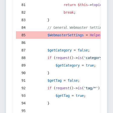
return
$this
->
topic
(
$sec
break
;
        }
// General Webmaster Settings
$WebmasterSettings
 = 
Helper
::
get
$getCategory
 = 
false
;
if
 (
request
()->
is
(
'category/*'
) 
$getCategory
 = 
true
;
        }
$getTag
 = 
false
;
if
 (
request
()->
is
(
'tag/*'
) || 
re
$getTag
 = 
true
;
        }