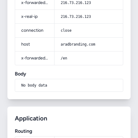
x-forwarded-for
216.73.216.123
x-real-ip
216.73.216.123
connection
close
host
aradbranding.com
x-forwarded-prefix
/en
Body
No body data
Application
Routing