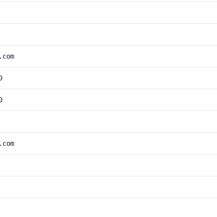
.com
0
0
.com