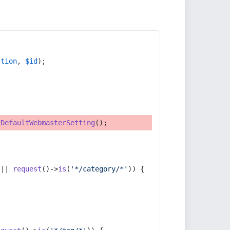
ction
, 
$id
);
tDefaultWebmasterSetting
();
 || 
request
()->
is
(
'*/category/*'
)) {