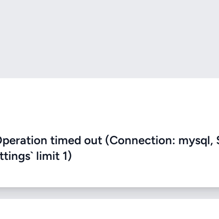
eration timed out (Connection: mysql, 
ings` limit 1)