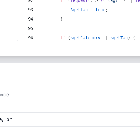
if
 (
request
()->
is
(
'tag/*'
) || 
r
$getTag
 = 
true
;
        }
if
 (
$getCategory
 || 
$getTag
) {
rice
e, br