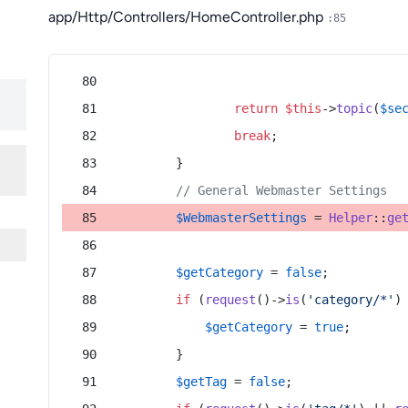
app/Http/Controllers/HomeController.php
:85
return
$this
->
topic
(
$se
break
;
        }
// General Webmaster Settings
$WebmasterSettings
 = 
Helper
::
ge
$getCategory
 = 
false
;
if
 (
request
()->
is
(
'category/*'
)
$getCategory
 = 
true
;
        }
$getTag
 = 
false
;