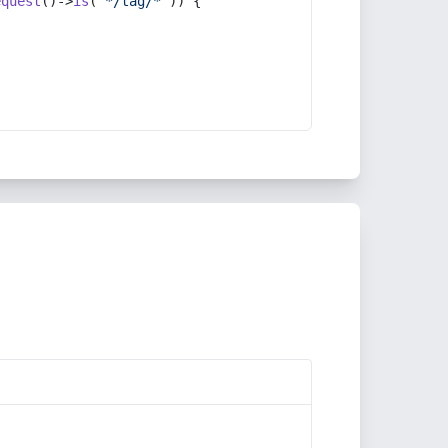
equest
()->
is
(
'*/tag/*'
)) {