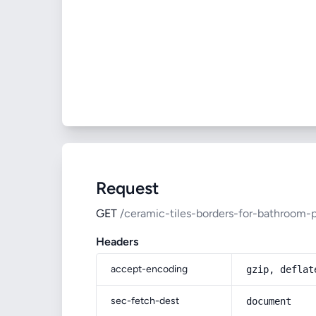
Request
GET
/ceramic-tiles-borders-for-bathroom-p
Headers
accept-encoding
gzip, deflat
sec-fetch-dest
document