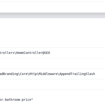
trollers\HomeController@SEO
adBranding\Core\Http\Middleware\AppendTrailingSlash
r-bathroom-price"
