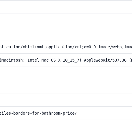
plication/xhtml+xml,application/xml;q=0.9,image/webp,ima
(Macintosh; Intel Mac OS X 10_15_7) AppleWebKit/537.36 (
tiles-borders-for-bathroom-price/