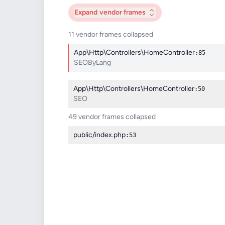
Expand
vendor frames
11 vendor frames collapsed
App\Http\Controllers\HomeController
:85
SEOByLang
App\Http\Controllers\HomeController
:50
SEO
49 vendor frames collapsed
public/index.php
:53