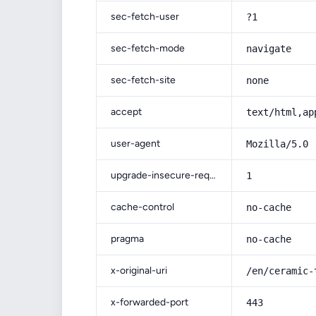
sec-fetch-user
?1
sec-fetch-mode
navigate
sec-fetch-site
none
accept
text/html,ap
user-agent
Mozilla/5.0 
upgrade-insecure-requests
1
cache-control
no-cache
pragma
no-cache
x-original-uri
/en/ceramic-
x-forwarded-port
443