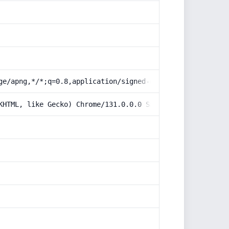
ge/apng,*/*;q=0.8,application/signed-exchange;v=b3;q=0.9
KHTML, like Gecko) Chrome/131.0.0.0 Safari/537.36; Claud