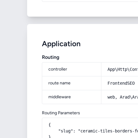
Application
Routing
controller
App\Http\Con
route name
FrontendSEO
middleware
web, Arad\Ar
Routing Parameters
{

    "slug": "ceramic-tiles-borders-fo
}