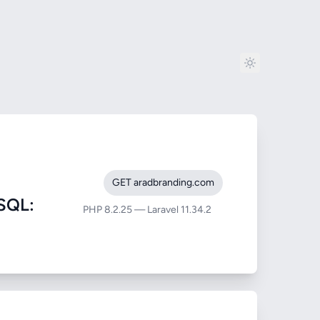
GET aradbranding.com
SQL:
PHP 8.2.25 — Laravel 11.34.2