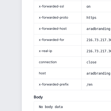
x-forwarded-ssl
on
x-forwarded-proto
https
x-forwarded-host
aradbranding
x-forwarded-for
216.73.217.3
x-real-ip
216.73.217.3
connection
close
host
aradbranding
x-forwarded-prefix
/en
Body
No body data