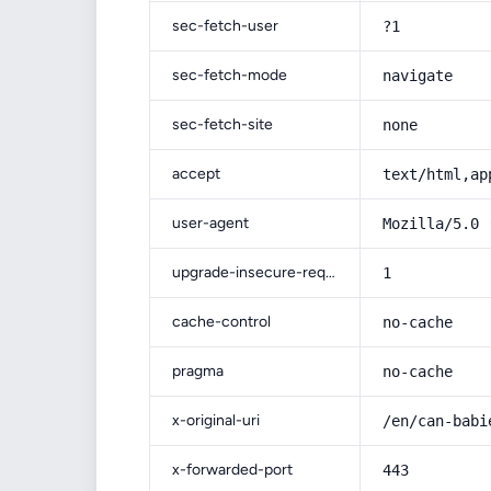
sec-fetch-user
?1
sec-fetch-mode
navigate
sec-fetch-site
none
accept
text/html,ap
user-agent
Mozilla/5.0 
upgrade-insecure-requests
1
cache-control
no-cache
pragma
no-cache
x-original-uri
/en/can-babi
x-forwarded-port
443