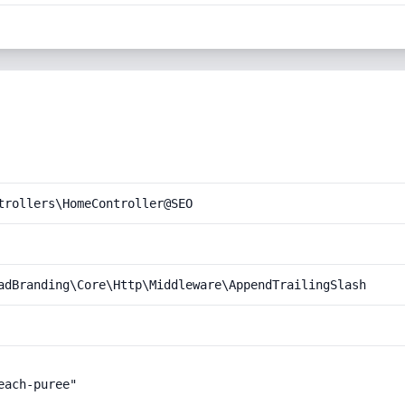
trollers\HomeController@SEO
adBranding\Core\Http\Middleware\AppendTrailingSlash
ach-puree"
