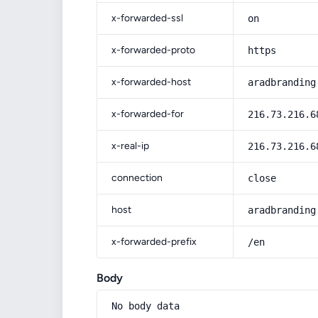
x-forwarded-ssl
on
x-forwarded-proto
https
x-forwarded-host
aradbranding
x-forwarded-for
216.73.216.6
x-real-ip
216.73.216.6
connection
close
host
aradbranding
x-forwarded-prefix
/en
Body
No body data