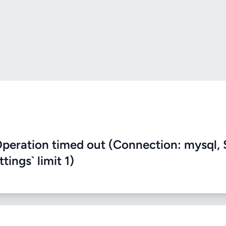
eration timed out (Connection: mysql, 
ings` limit 1)