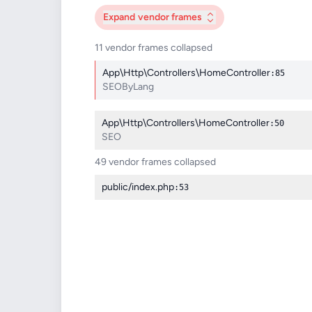
Expand
vendor frames
11 vendor frames collapsed
App\Http\Controllers\HomeController
:85
SEOByLang
App\Http\Controllers\HomeController
:50
SEO
49 vendor frames collapsed
public/index.php
:53