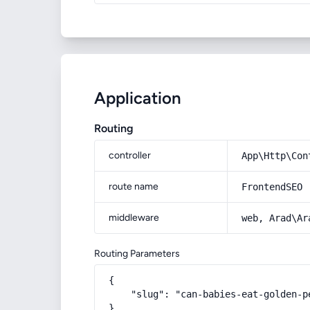
Application
Routing
controller
App\Http\Con
route name
FrontendSEO
middleware
web, Arad\Ar
Routing Parameters
{

    "slug": "can-babies-eat-golden-pe
}