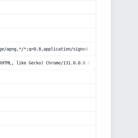
ge/apng,*/*;q=0.8,application/signed-exchange;v=b3;q=0.9
KHTML, like Gecko) Chrome/131.0.0.0 Safari/537.36; Claud