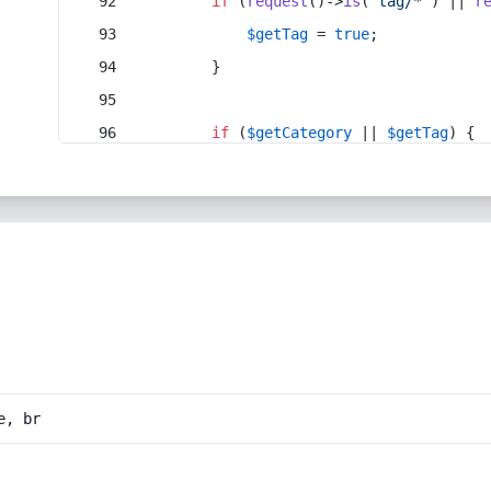
if
 (
request
()->
is
(
'tag/*'
) || 
r
$getTag
 = 
true
;
        }
if
 (
$getCategory
 || 
$getTag
) {
e, br