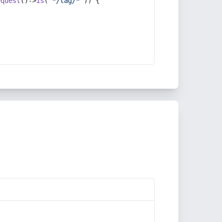
equest
()->
is
(
'*/tag/*'
)) {