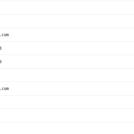
.com
8
8
.com