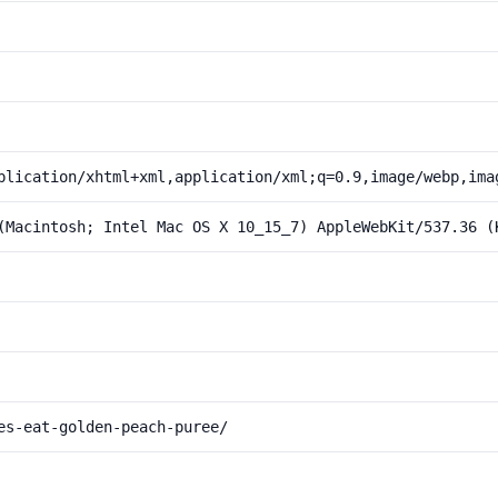
plication/xhtml+xml,application/xml;q=0.9,image/webp,ima
(Macintosh; Intel Mac OS X 10_15_7) AppleWebKit/537.36 (
es-eat-golden-peach-puree/