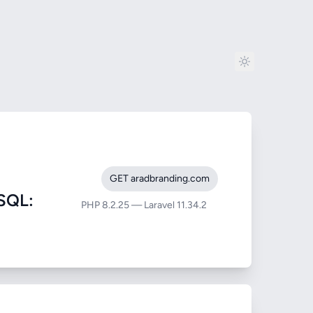
GET aradbranding.com
SQL:
PHP 8.2.25 — Laravel 11.34.2