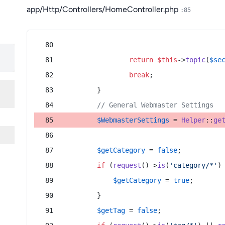
app/Http/Controllers/HomeController.php
:85
return
$this
->
topic
(
$se
break
;
        }
// General Webmaster Settings
$WebmasterSettings
 = 
Helper
::
ge
$getCategory
 = 
false
;
if
 (
request
()->
is
(
'category/*'
)
$getCategory
 = 
true
;
        }
$getTag
 = 
false
;