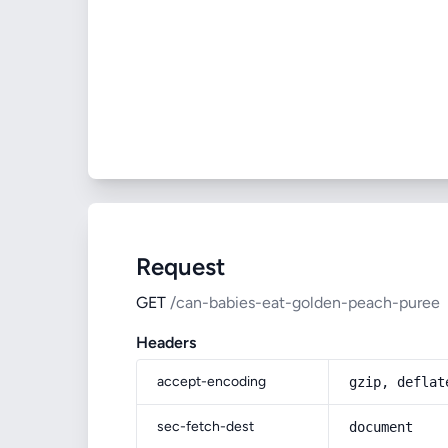
Request
GET
/can-babies-eat-golden-peach-puree
Headers
accept-encoding
gzip, deflat
sec-fetch-dest
document