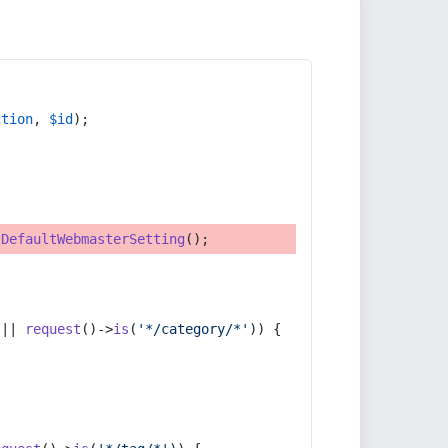
ction
, 
$id
);
tDefaultWebmasterSetting
();
 || 
request
()->
is
(
'*/category/*'
)) {