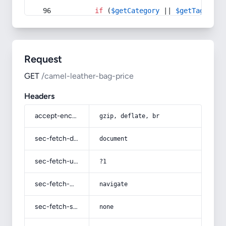
if
 (
$getCategory
 || 
$getTag
) {
Request
GET
/camel-leather-bag-price
Headers
accept-encoding
gzip, deflate, br
sec-fetch-dest
document
sec-fetch-user
?1
sec-fetch-mode
navigate
sec-fetch-site
none