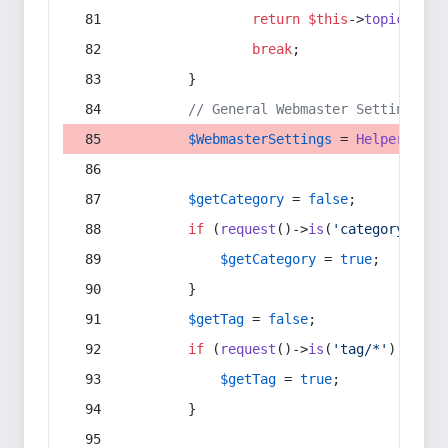
return
$this
->
topic
(
$sec
break
;
        }
// General Webmaster Settings
$WebmasterSettings
 = 
Helper
::
get
$getCategory
 = 
false
;
if
 (
request
()->
is
(
'category/*'
) 
$getCategory
 = 
true
;
        }
$getTag
 = 
false
;
if
 (
request
()->
is
(
'tag/*'
) || 
re
$getTag
 = 
true
;
        }