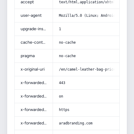
accept
text/html,application/xhtml+xml,app
user-agent
Mozilla/5.0 (Linux; Android 14; Pix
upgrade-insecure-requests
1
cache-control
no-cache
pragma
no-cache
x-original-uri
/en/camel-leather-bag-price/
x-forwarded-port
443
x-forwarded-ssl
on
x-forwarded-proto
https
x-forwarded-host
aradbranding.com