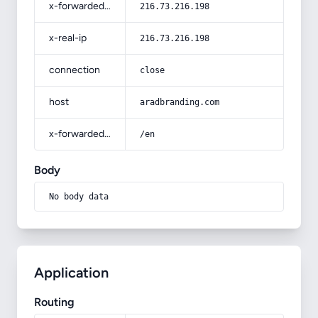
x-forwarded-for
216.73.216.198
x-real-ip
216.73.216.198
connection
close
host
aradbranding.com
x-forwarded-prefix
/en
Body
No body data
Application
Routing