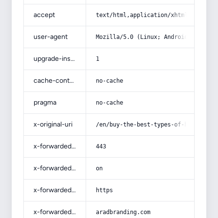
accept
text/html,application/xhtml+xml,app
user-agent
Mozilla/5.0 (Linux; Android 14; Pix
upgrade-insecure-requests
1
cache-control
no-cache
pragma
no-cache
x-original-uri
/en/buy-the-best-types-of-hospital-
x-forwarded-port
443
x-forwarded-ssl
on
x-forwarded-proto
https
x-forwarded-host
aradbranding.com