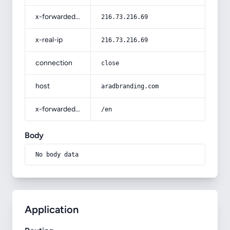
x-forwarded-for
216.73.216.69
x-real-ip
216.73.216.69
connection
close
host
aradbranding.com
x-forwarded-prefix
/en
Body
No body data
Application