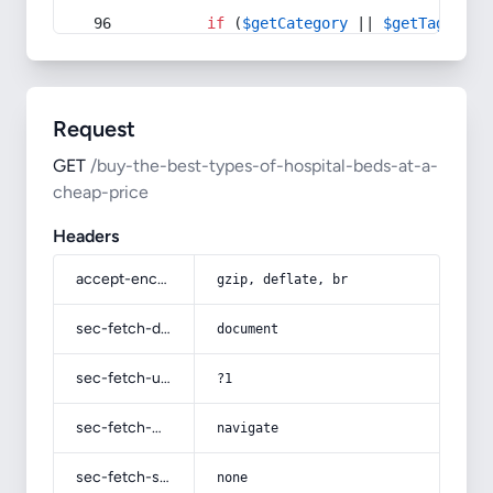
if
 (
$getCategory
 || 
$getTag
) {
Request
GET
/buy-the-best-types-of-hospital-beds-at-a-
cheap-price
Headers
accept-encoding
gzip, deflate, br
sec-fetch-dest
document
sec-fetch-user
?1
sec-fetch-mode
navigate
sec-fetch-site
none