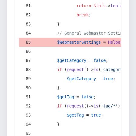
return
$this
->
topic
(
$sec
break
;
        }
// General Webmaster Settings
$WebmasterSettings
 = 
Helper
::
get
$getCategory
 = 
false
;
if
 (
request
()->
is
(
'category/*'
) 
$getCategory
 = 
true
;
        }
$getTag
 = 
false
;
if
 (
request
()->
is
(
'tag/*'
) || 
re
$getTag
 = 
true
;
        }