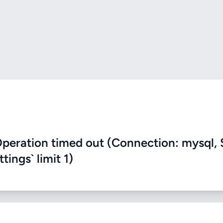
eration timed out (Connection: mysql, 
ings` limit 1)