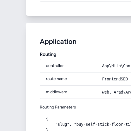
Application
Routing
controller
App\Http\Con
route name
FrontendSEO
middleware
web, Arad\Ar
Routing Parameters
{

    "slug": "buy-self-stick-floor-ti
}