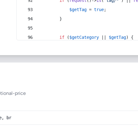
if
 (
request
()->
is
(
'tag/*'
) || 
r
$getTag
 = 
true
;
        }
if
 (
$getCategory
 || 
$getTag
) {
tional-price
e, br