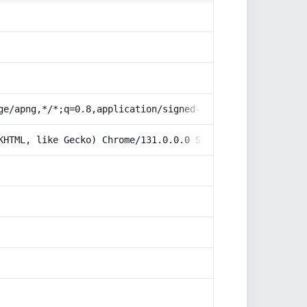
ge/apng,*/*;q=0.8,application/signed-exchange;v=b3;q=0.9
KHTML, like Gecko) Chrome/131.0.0.0 Safari/537.36; Claud