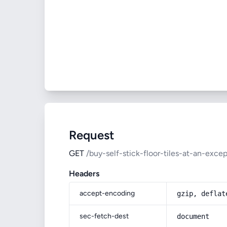
Request
GET
/buy-self-stick-floor-tiles-at-an-excep
Headers
accept-encoding
gzip, deflat
sec-fetch-dest
document