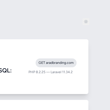
GET aradbranding.com
SQL:
PHP 8.2.25 — Laravel 11.34.2