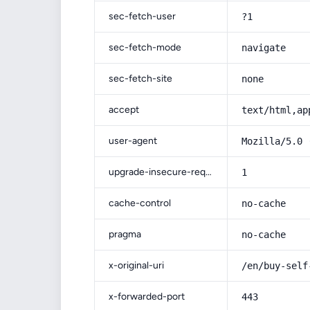
sec-fetch-user
?1
sec-fetch-mode
navigate
sec-fetch-site
none
accept
text/html,ap
user-agent
Mozilla/5.0 
upgrade-insecure-requests
1
cache-control
no-cache
pragma
no-cache
x-original-uri
/en/buy-self
x-forwarded-port
443