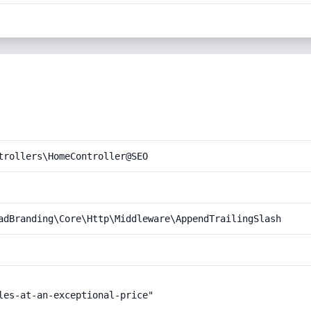
trollers\HomeController@SEO
adBranding\Core\Http\Middleware\AppendTrailingSlash
les-at-an-exceptional-price"
