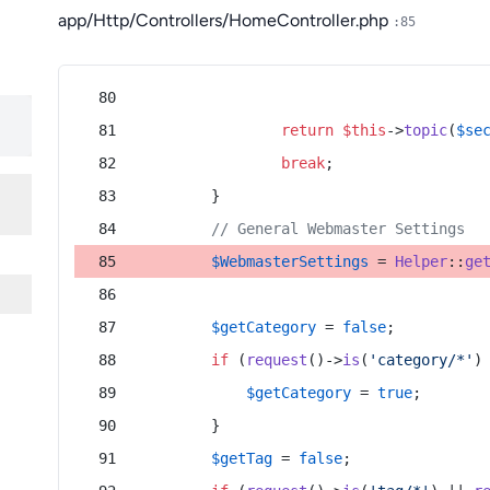
app/Http/Controllers/HomeController.php
:85
return
$this
->
topic
(
$se
break
;
        }
// General Webmaster Settings
$WebmasterSettings
 = 
Helper
::
ge
$getCategory
 = 
false
;
if
 (
request
()->
is
(
'category/*'
)
$getCategory
 = 
true
;
        }
$getTag
 = 
false
;