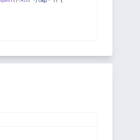
equest
()->
is
(
'*/tag/*'
)) {