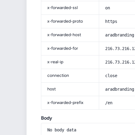
x-forwarded-ssl
on
x-forwarded-proto
https
x-forwarded-host
aradbranding
x-forwarded-for
216.73.216.1
x-real-ip
216.73.216.1
connection
close
host
aradbranding
x-forwarded-prefix
/en
Body
No body data