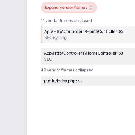
Expand
vendor frames
11 vendor frames collapsed
App\Http\Controllers\HomeController
:85
SEOByLang
App\Http\Controllers\HomeController
:50
SEO
49 vendor frames collapsed
public/index.php
:53