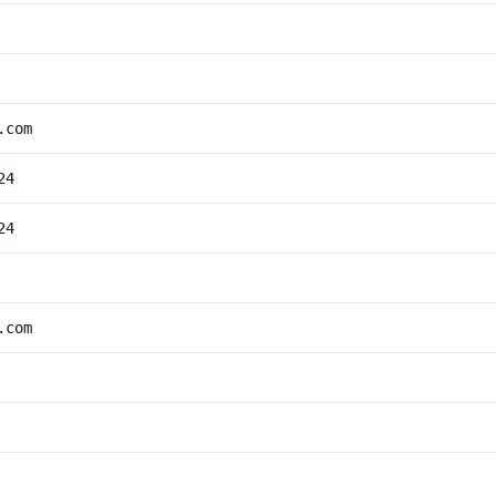
.com
24
24
.com