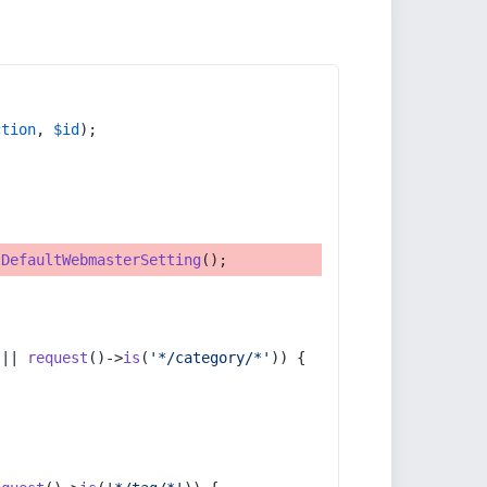
ction
, 
$id
);
tDefaultWebmasterSetting
();
 || 
request
()->
is
(
'*/category/*'
)) {