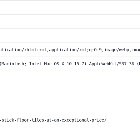
plication/xhtml+xml,application/xml;q=0.9,image/webp,ima
(Macintosh; Intel Mac OS X 10_15_7) AppleWebKit/537.36 (
-stick-floor-tiles-at-an-exceptional-price/