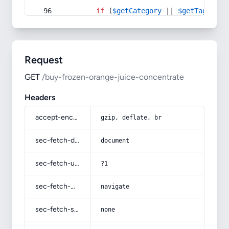
if
 (
$getCategory
 || 
$getTag
) {
Request
GET
/buy-frozen-orange-juice-concentrate
Headers
accept-encoding
gzip, deflate, br
sec-fetch-dest
document
sec-fetch-user
?1
sec-fetch-mode
navigate
sec-fetch-site
none