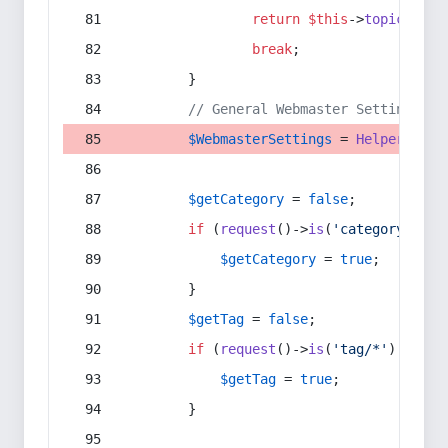
return
$this
->
topic
(
$sec
break
;
        }
// General Webmaster Settings
$WebmasterSettings
 = 
Helper
::
get
$getCategory
 = 
false
;
if
 (
request
()->
is
(
'category/*'
) 
$getCategory
 = 
true
;
        }
$getTag
 = 
false
;
if
 (
request
()->
is
(
'tag/*'
) || 
re
$getTag
 = 
true
;
        }