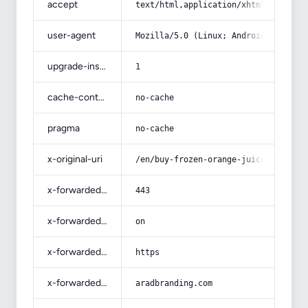
accept
text/html,application/xhtml+xml,app
user-agent
Mozilla/5.0 (Linux; Android 14; Pix
upgrade-insecure-requests
1
cache-control
no-cache
pragma
no-cache
x-original-uri
/en/buy-frozen-orange-juice-concent
x-forwarded-port
443
x-forwarded-ssl
on
x-forwarded-proto
https
x-forwarded-host
aradbranding.com