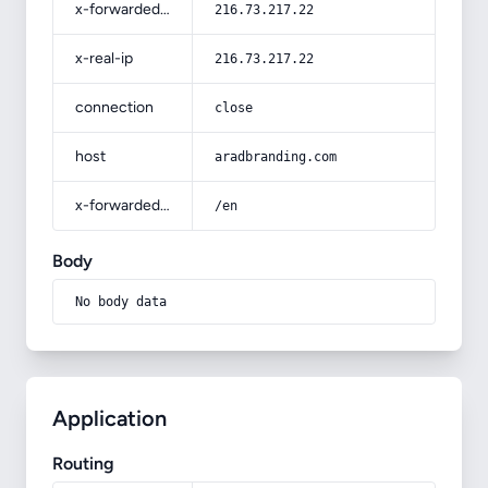
x-forwarded-for
216.73.217.22
x-real-ip
216.73.217.22
connection
close
host
aradbranding.com
x-forwarded-prefix
/en
Body
No body data
Application
Routing