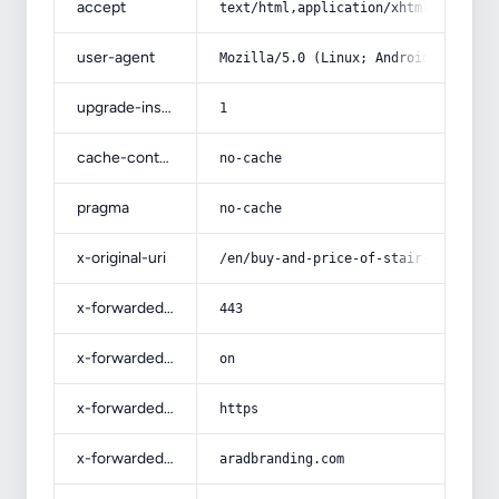
accept
text/html,application/xhtml+xml,app
user-agent
Mozilla/5.0 (Linux; Android 14; Pix
upgrade-insecure-requests
1
cache-control
no-cache
pragma
no-cache
x-original-uri
/en/buy-and-price-of-stair-ceramic-
x-forwarded-port
443
x-forwarded-ssl
on
x-forwarded-proto
https
x-forwarded-host
aradbranding.com