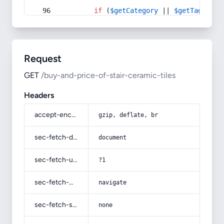
if
 (
$getCategory
 || 
$getTag
) {
Request
GET
/buy-and-price-of-stair-ceramic-tiles
Headers
accept-encoding
gzip, deflate, br
sec-fetch-dest
document
sec-fetch-user
?1
sec-fetch-mode
navigate
sec-fetch-site
none