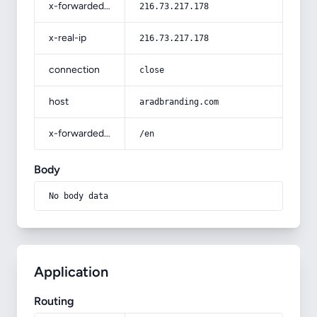
x-forwarded-for
216.73.217.178
x-real-ip
216.73.217.178
connection
close
host
aradbranding.com
x-forwarded-prefix
/en
Body
No body data
Application
Routing