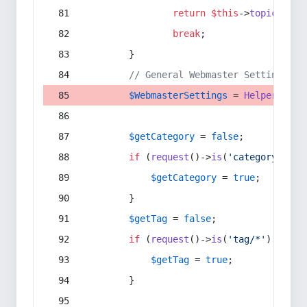
return
$this
->
topic
(
$sec
break
;
        }
// General Webmaster Settings
$WebmasterSettings
 = 
Helper
::
get
$getCategory
 = 
false
;
if
 (
request
()->
is
(
'category/*'
) 
$getCategory
 = 
true
;
        }
$getTag
 = 
false
;
if
 (
request
()->
is
(
'tag/*'
) || 
re
$getTag
 = 
true
;
        }