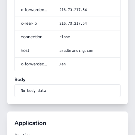
x-forwarded-for
216.73.217.54
x-real-ip
216.73.217.54
connection
close
host
aradbranding.com
x-forwarded-prefix
/en
Body
No body data
Application