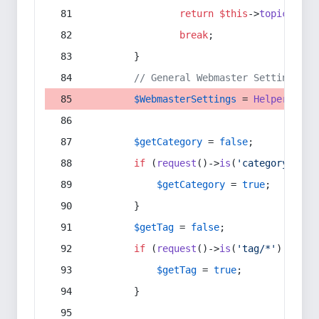
return
$this
->
topic
(
$sec
break
;
        }
// General Webmaster Settings
$WebmasterSettings
 = 
Helper
::
get
$getCategory
 = 
false
;
if
 (
request
()->
is
(
'category/*'
) 
$getCategory
 = 
true
;
        }
$getTag
 = 
false
;
if
 (
request
()->
is
(
'tag/*'
) || 
re
$getTag
 = 
true
;
        }