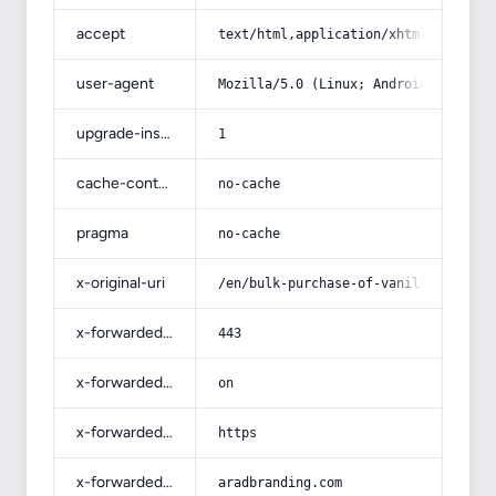
accept
text/html,application/xhtml+xml,app
user-agent
Mozilla/5.0 (Linux; Android 14; Pix
upgrade-insecure-requests
1
cache-control
no-cache
pragma
no-cache
x-original-uri
/en/bulk-purchase-of-vanilla-cupcak
x-forwarded-port
443
x-forwarded-ssl
on
x-forwarded-proto
https
x-forwarded-host
aradbranding.com