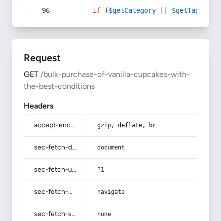
if
 (
$getCategory
 || 
$getTag
) {
Request
GET
/bulk-purchase-of-vanilla-cupcakes-with-
the-best-conditions
Headers
accept-encoding
gzip, deflate, br
sec-fetch-dest
document
sec-fetch-user
?1
sec-fetch-mode
navigate
sec-fetch-site
none