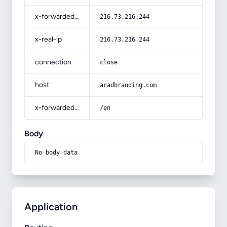
x-forwarded-for
216.73.216.244
x-real-ip
216.73.216.244
connection
close
host
aradbranding.com
x-forwarded-prefix
/en
Body
No body data
Application