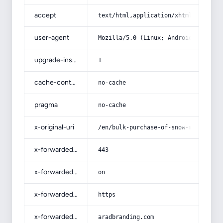
accept
text/html,application/xhtml+xml,app
user-agent
Mozilla/5.0 (Linux; Android 14; Pix
upgrade-insecure-requests
1
cache-control
no-cache
pragma
no-cache
x-original-uri
/en/bulk-purchase-of-snow-mountain-
x-forwarded-port
443
x-forwarded-ssl
on
x-forwarded-proto
https
x-forwarded-host
aradbranding.com