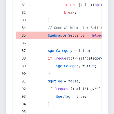
return
$this
->
topic
(
$sec
break
;
        }
// General Webmaster Settings
$WebmasterSettings
 = 
Helper
::
get
$getCategory
 = 
false
;
if
 (
request
()->
is
(
'category/*'
) 
$getCategory
 = 
true
;
        }
$getTag
 = 
false
;
if
 (
request
()->
is
(
'tag/*'
) || 
re
$getTag
 = 
true
;
        }