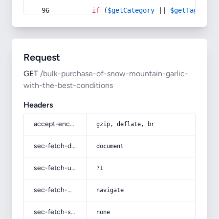
if
 (
$getCategory
 || 
$getTag
) {
Request
GET
/bulk-purchase-of-snow-mountain-garlic-
with-the-best-conditions
Headers
accept-encoding
gzip, deflate, br
sec-fetch-dest
document
sec-fetch-user
?1
sec-fetch-mode
navigate
sec-fetch-site
none