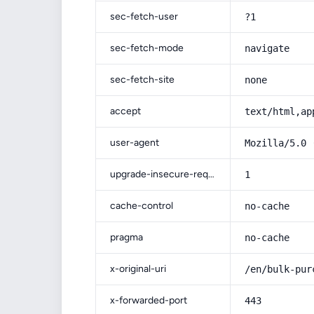
sec-fetch-user
?1
sec-fetch-mode
navigate
sec-fetch-site
none
accept
text/html,ap
user-agent
Mozilla/5.0 
upgrade-insecure-requests
1
cache-control
no-cache
pragma
no-cache
x-original-uri
/en/bulk-pur
x-forwarded-port
443