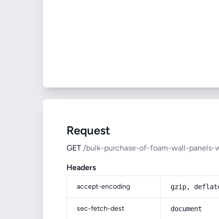
Request
GET
/bulk-purchase-of-foam-wall-panels-w
Headers
accept-encoding
gzip, deflat
sec-fetch-dest
document