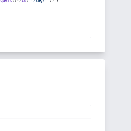
equest
()->
is
(
'*/tag/*'
)) {