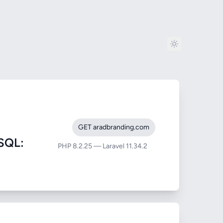
GET aradbranding.com
SQL:
PHP 8.2.25 — Laravel 11.34.2