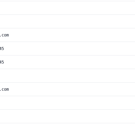
.com
45
45
.com