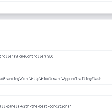
trollers\HomeController@SEO
adBranding\Core\Http\Middleware\AppendTrailingSlash
all-panels-with-the-best-conditions"
