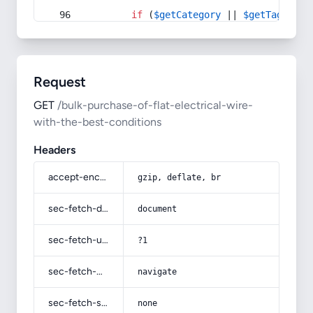
if
 (
$getCategory
 || 
$getTag
) {
Request
GET
/bulk-purchase-of-flat-electrical-wire-
with-the-best-conditions
Headers
accept-encoding
gzip, deflate, br
sec-fetch-dest
document
sec-fetch-user
?1
sec-fetch-mode
navigate
sec-fetch-site
none