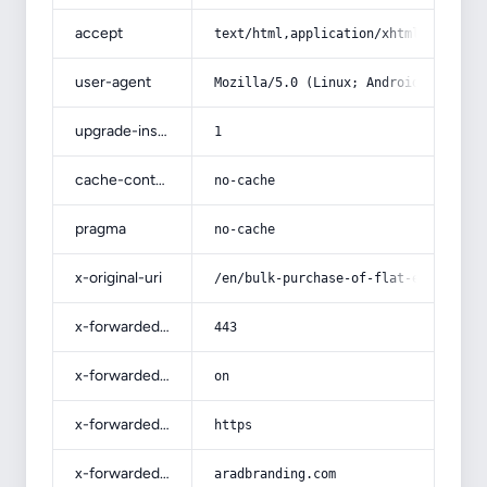
accept
text/html,application/xhtml+xml,app
user-agent
Mozilla/5.0 (Linux; Android 14; Pix
upgrade-insecure-requests
1
cache-control
no-cache
pragma
no-cache
x-original-uri
/en/bulk-purchase-of-flat-electrica
x-forwarded-port
443
x-forwarded-ssl
on
x-forwarded-proto
https
x-forwarded-host
aradbranding.com