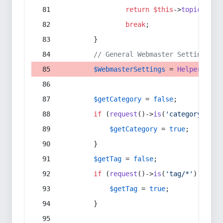
return
$this
->
topic
(
$sec
break
;
        }
// General Webmaster Settings
$WebmasterSettings
 = 
Helper
::
get
$getCategory
 = 
false
;
if
 (
request
()->
is
(
'category/*'
) 
$getCategory
 = 
true
;
        }
$getTag
 = 
false
;
if
 (
request
()->
is
(
'tag/*'
) || 
re
$getTag
 = 
true
;
        }