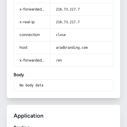
x-forwarded-for
216.73.217.7
x-real-ip
216.73.217.7
connection
close
host
aradbranding.com
x-forwarded-prefix
/en
Body
No body data
Application